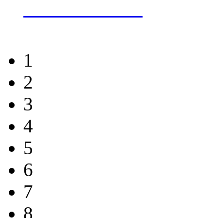
more about this
1
2
3
4
5
6
7
8