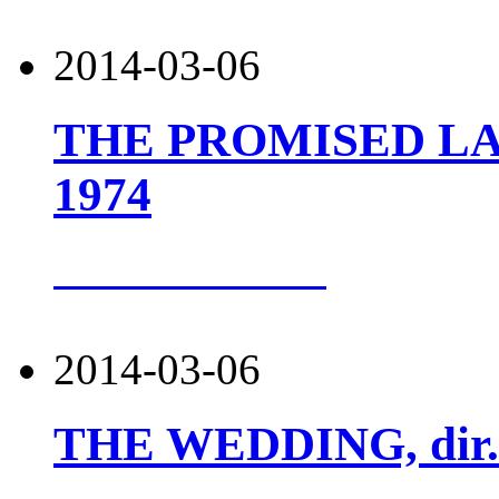
2014-03-06
THE PROMISED LAND
1974
more about this
2014-03-06
THE WEDDING, dir. 