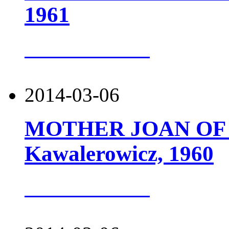
1961
more about this
2014-03-06
MOTHER JOAN OF T
Kawalerowicz, 1960
more about this