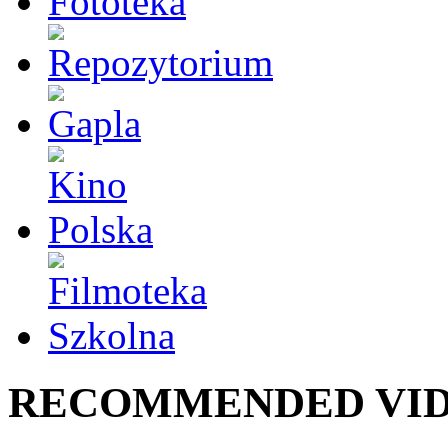
RECOMMENDED VI