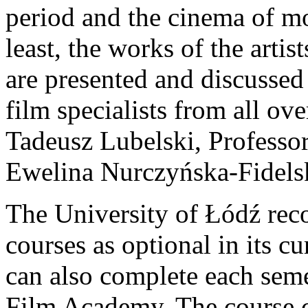
period and the cinema of mo
least, the works of the artis
are presented and discussed
film specialists from all ov
Tadeusz Lubelski, Professo
Ewelina Nurczyńska-Fidels
The University of Łódź rec
courses as optional in its c
can also complete each seme
Film Academy. The course 