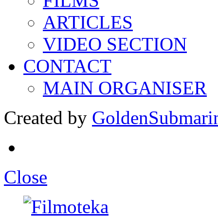
FILMS
ARTICLES
VIDEO SECTION
CONTACT
MAIN ORGANISER
Created by
GoldenSubmari
Close