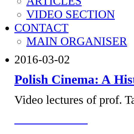
ARTICLES
VIDEO SECTION
CONTACT
MAIN ORGANISER
2016-03-02
Polish Cinema: A His
Video lectures of prof. 
more about this