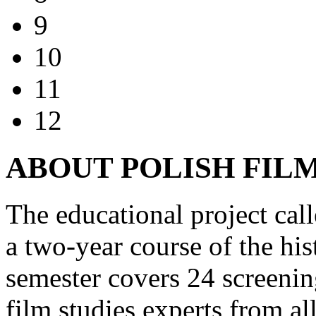
9
10
11
12
ABOUT POLISH FIL
The educational project cal
a two-year course of the hi
semester covers 24 screenin
film studies experts from al