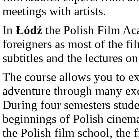
meetings with artists.
In
Łódź
the Polish Film Ac
foreigners as most of the f
subtitles and the lectures on
The course allows you to ex
adventure through many exc
During four semesters studen
beginnings of Polish cinema
the Polish film school, the fi