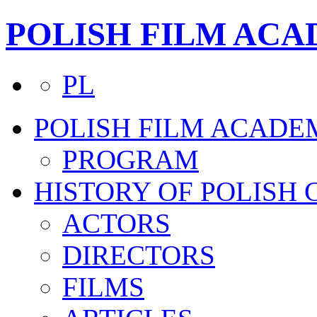
POLISH FILM AC
PL
POLISH FILM ACADE
PROGRAM
HISTORY OF POLISH
ACTORS
DIRECTORS
FILMS