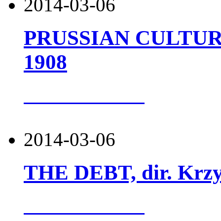
2014-03-06
PRUSSIAN CULTURE,
1908
more about this
2014-03-06
THE DEBT, dir. Krzy
more about this