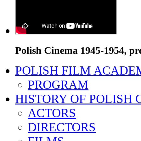
Polish Cinema 1945-1954, pr
POLISH FILM ACADE
PROGRAM
HISTORY OF POLISH
ACTORS
DIRECTORS