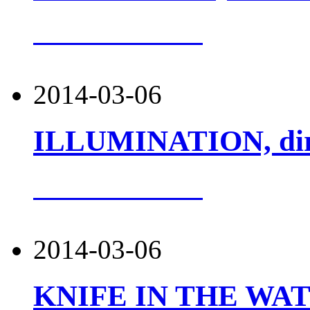
more about this
2014-03-06
ILLUMINATION, dir. 
more about this
2014-03-06
KNIFE IN THE WATER