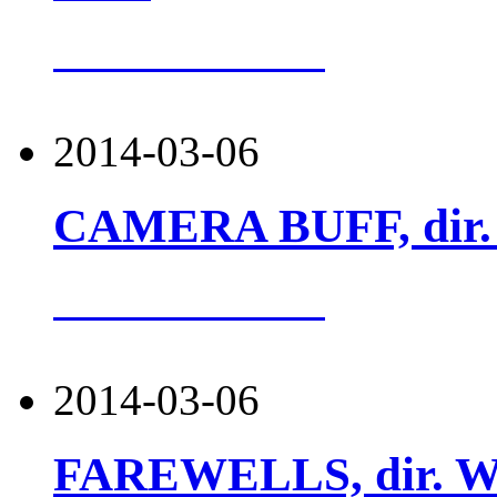
more about this
2014-03-06
CAMERA BUFF, dir. K
more about this
2014-03-06
FAREWELLS, dir. Woj