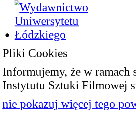
Pliki Cookies
Informujemy, że w ramach 
Instytutu Sztuki Filmowej s
nie pokazuj więcej tego po