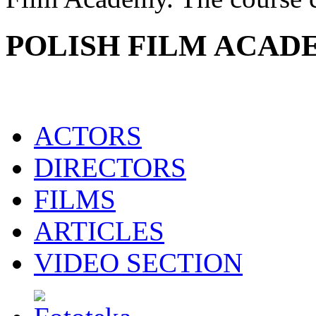
POLISH FILM ACAD
ACTORS
DIRECTORS
FILMS
ARTICLES
VIDEO SECTION