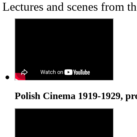
Lectures and scenes from th
Polish Cinema 1919-1929, pr