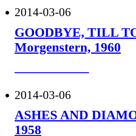
2014-03-06
GOODBYE, TILL TO
Morgenstern, 1960
more about this
2014-03-06
ASHES AND DIAMOND
1958