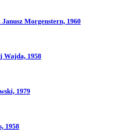
nusz Morgenstern, 1960
 Wajda, 1958
wski, 1979
, 1958