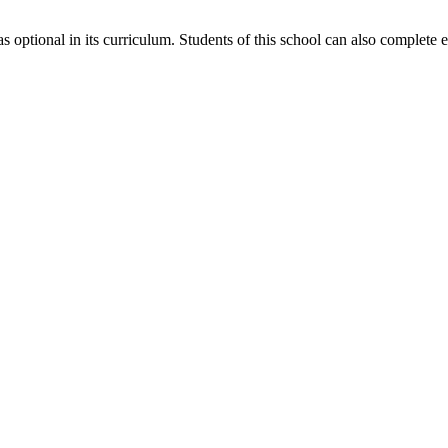
 optional in its curriculum. Students of this school can also complete