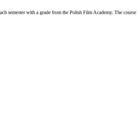
 each semester with a grade from the Polish Film Academy. The course