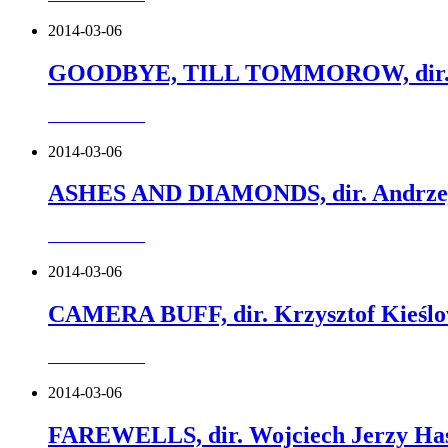
2014-03-06
GOODBYE, TILL TOMMOROW, dir. Ja
more about this
2014-03-06
ASHES AND DIAMONDS, dir. Andrzej
more about this
2014-03-06
CAMERA BUFF, dir. Krzysztof Kieślo
more about this
2014-03-06
FAREWELLS, dir. Wojciech Jerzy Has