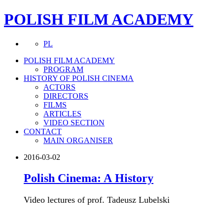
POLISH FILM ACADEMY
PL
POLISH FILM ACADEMY
PROGRAM
HISTORY OF POLISH CINEMA
ACTORS
DIRECTORS
FILMS
ARTICLES
VIDEO SECTION
CONTACT
MAIN ORGANISER
2016-03-02
Polish Cinema: A History
Video lectures of prof. Tadeusz Lubelski
more about this