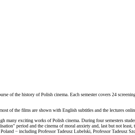
urse of the history of Polish cinema. Each semester covers 24 screening
st of the films are shown with English subtitles and the lectures online
gh many exciting works of Polish cinema. During four semesters students
ilisation" period and the cinema of moral anxiety and, last but not least,
ver Poland − including Professor Tadeusz Lubelski, Professor Tadeusz 