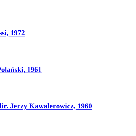
si, 1972
lański, 1961
 Jerzy Kawalerowicz, 1960