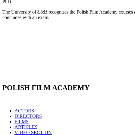
PhD.
The University of Łódź recognises the Polish Film Academy courses as
concludes with an exam.
POLISH FILM ACADEMY
ACTORS
DIRECTORS
FILMS
ARTICLES
VIDEO SECTION