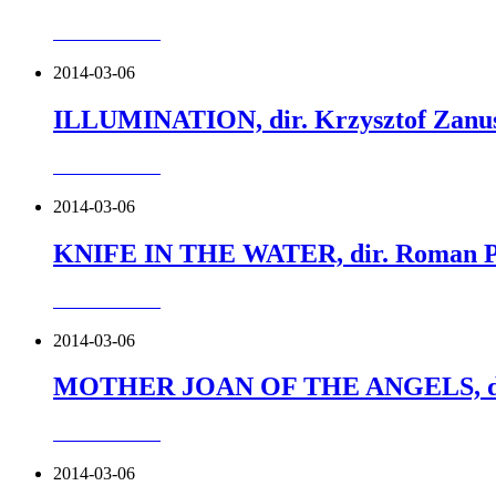
more about this
2014-03-06
ILLUMINATION, dir. Krzysztof Zanus
more about this
2014-03-06
KNIFE IN THE WATER, dir. Roman Po
more about this
2014-03-06
MOTHER JOAN OF THE ANGELS, dir.
more about this
2014-03-06