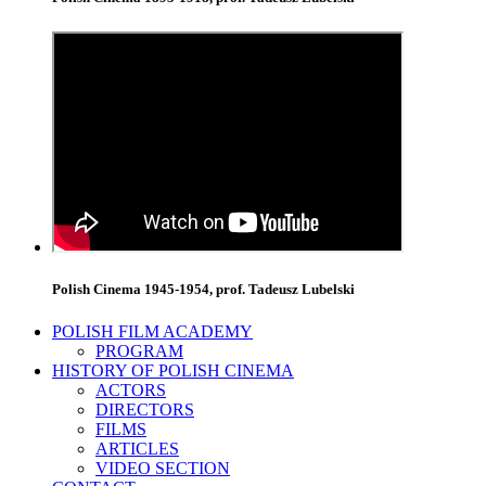
Polish Cinema 1945-1954, prof. Tadeusz Lubelski
POLISH FILM ACADEMY
PROGRAM
HISTORY OF POLISH CINEMA
ACTORS
DIRECTORS
FILMS
ARTICLES
VIDEO SECTION