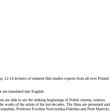
s, 12-14 lectures of eminent film studies experts from all over Poland
 are translated into English.
 are able to see the striking beginnings of Polish cinema, witness
 the works of the artists of the last decades. The films are presented and
Szczepański, Professor Ewelina Nurczyńska-Fidelska and Piotr Marecki,