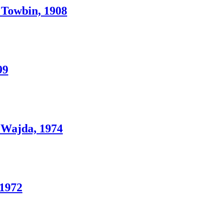
Towbin, 1908
99
Wajda, 1974
1972