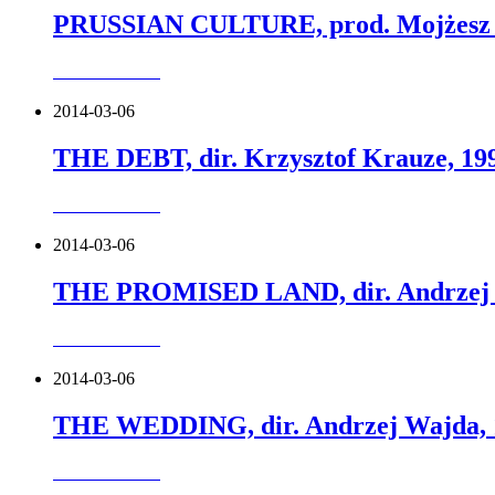
PRUSSIAN CULTURE, prod. Mojżesz 
more about this
2014-03-06
THE DEBT, dir. Krzysztof Krauze, 19
more about this
2014-03-06
THE PROMISED LAND, dir. Andrzej 
more about this
2014-03-06
THE WEDDING, dir. Andrzej Wajda, 
more about this