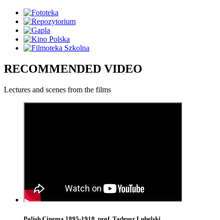
RECOMMENDED VIDEO
Lectures and scenes from the films
Polish Cinema 1895-1918, prof. Tadeusz Lubelski