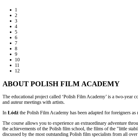
1
2
3
4
5
6
7
8
9
10
11
12
ABOUT POLISH FILM ACADEMY
The educational project called ‘Polish Film Academy’ is a two-year co
and auteur meetings with artists.
In
Łódź
the Polish Film Academy has been adapted for foreigners as mo
The course allows you to experience an extraordinary adventure throu
the achievements of the Polish film school, the films of the "little stab
discussed by the most outstanding Polish film specialists from all o