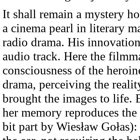
It shall remain a mystery h
a cinema pearl in literary m
radio drama. His innovations
audio track. Here the filmma
consciousness of the heroin
drama, perceiving the reali
brought the images to life. 
her memory reproduces the r
bit part by Wiesław Gołas): 