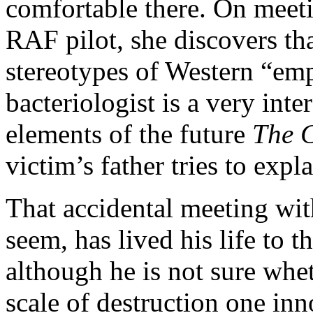
comfortable there. On meetin
RAF pilot, she discovers th
stereotypes of Western “emp
bacteriologist is a very inte
elements of the future
The 
victim’s father tries to expl
That accidental meeting wit
seem, has lived his life to t
although he is not sure whe
scale of destruction one in