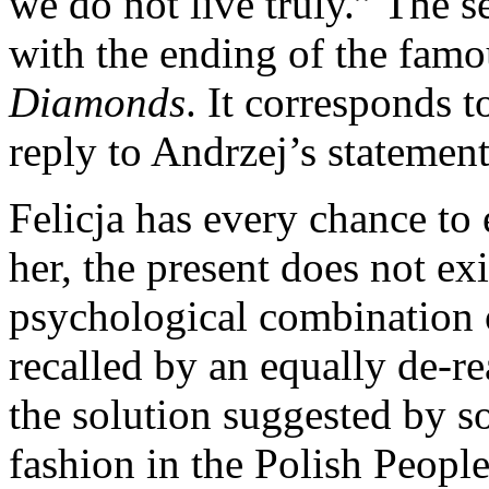
we do not live truly.” The s
with the ending of the famo
Diamonds
. It corresponds t
reply to Andrzej’s statement 
Felicja has every chance to
her, the present does not exis
psychological combination 
recalled by an equally de-re
the solution suggested by s
fashion in the Polish Peopl