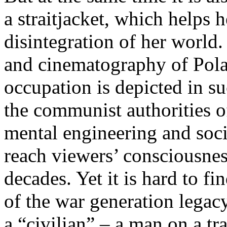
a straitjacket, which helps h
disintegration of her world. 
and cinematography of Pola
occupation is depicted in su
the communist authorities of
mental engineering and soc
reach viewers’ consciousness
decades. Yet it is hard to f
of the war generation legac
a “civilian” – a man on a tra