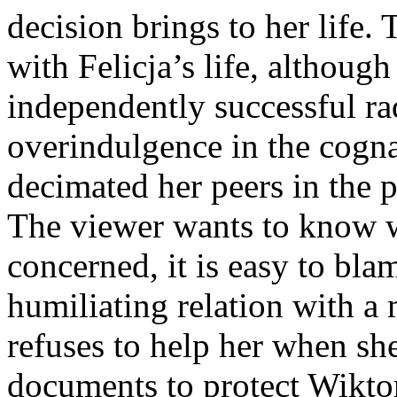
decision brings to her life.
with Felicja’s life, althoug
independently successful rad
overindulgence in the cogna
decimated her peers in the p
The viewer wants to know wh
concerned, it is easy to bl
humiliating relation with 
refuses to help her when she
documents to protect Wiktor