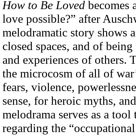
How to Be Loved
becomes a
love possible?” after Ausc
melodramatic story shows a 
closed spaces, and of being 
and experiences of others. 
the microcosm of all of war’s
fears, violence, powerlessne
sense, for heroic myths, and
melodrama serves as a tool t
regarding the “occupational