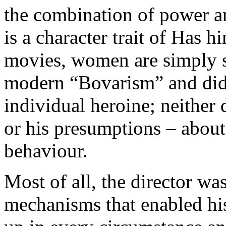
the combination of power a
is a character trait of Has h
movies, women are simply s
modern “Bovarism” and did 
individual heroine; neither
or his presumptions – abou
behaviour.
Most of all, the director wa
mechanisms that enabled his