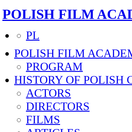
POLISH FILM AC
PL
POLISH FILM ACADE
PROGRAM
HISTORY OF POLISH
ACTORS
DIRECTORS
FILMS