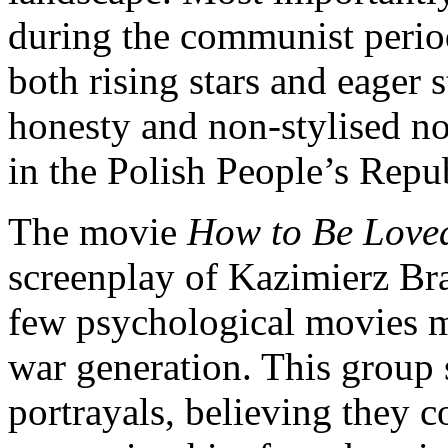
during the communist perio
both rising stars and eager 
honesty and non-stylised n
in the Polish People’s Repu
The movie
How to Be Lov
screenplay of Kazimierz Bra
few psychological movies ma
war generation. This group
portrayals, believing they c