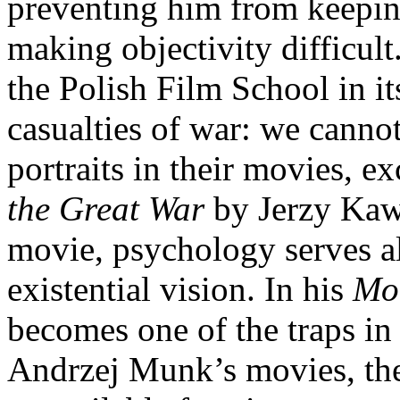
preventing him from keeping
making objectivity difficult.
the Polish Film School in i
casualties of war: we cannot
portraits in their movies, e
the Great War
by Jerzy Kaw
movie, psychology serves al
existential vision. In his
Mot
becomes one of the traps in 
Andrzej Munk’s movies, the