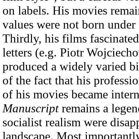
on labels. His movies remain
values were not born under t
Thirdly, his films fascinate
letters (e.g. Piotr Wojciech
produced a widely varied bib
of the fact that his professi
of his movies became inter
Manuscript
remains a legend
socialist realism were disap
landscape. Most importantly