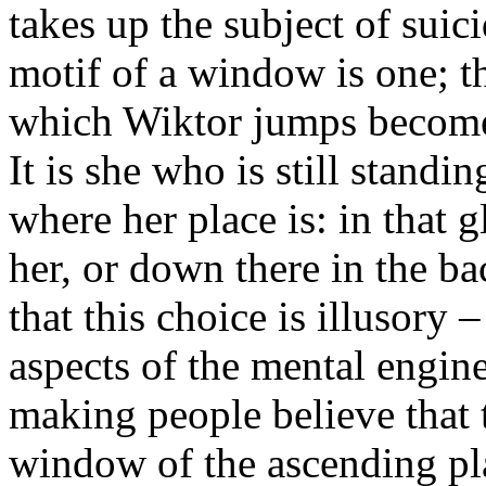
takes up the subject of suic
motif of a window is one; 
which Wiktor jumps becomes 
It is she who is still stand
where her place is: in that
her, or down there in the b
that this choice is illusory 
aspects of the mental engin
making people believe that 
window of the ascending pla