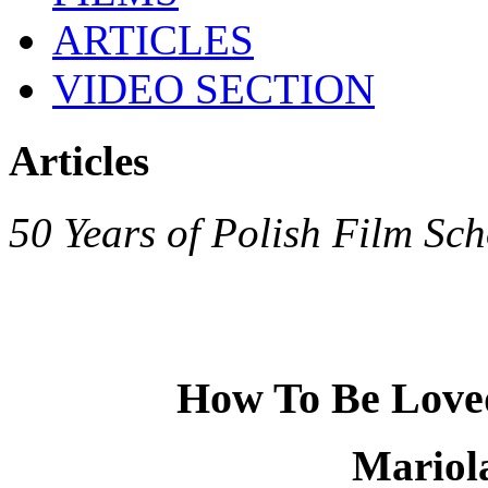
ARTICLES
VIDEO SECTION
Articles
50 Years of Polish Film Sch
How To Be Loved
Mariol