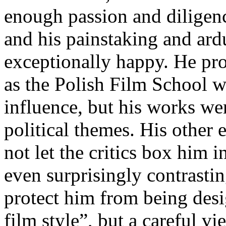
enough passion and dilige
and his painstaking and ar
exceptionally happy. He pr
as the Polish Film School w
influence, but his works wer
political themes. His other
not let the critics box him i
even surprisingly contrastin
protect him from being desi
film style”, but a careful 