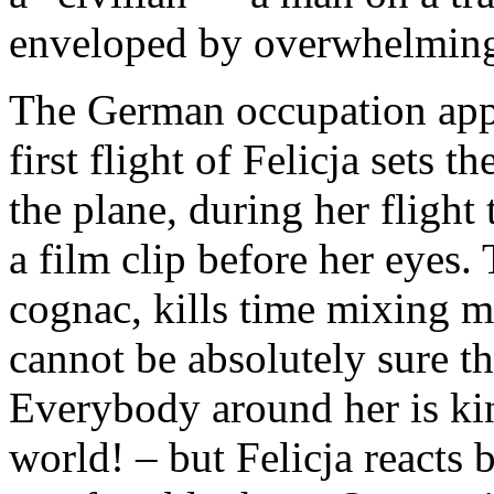
enveloped by overwhelming 
The German occupation appea
first flight of Felicja sets t
the plane, during her flight
a film clip before her eyes. 
cognac, kills time mixing 
cannot be absolutely sure the
Everybody around her is ki
world! – but Felicja reacts 