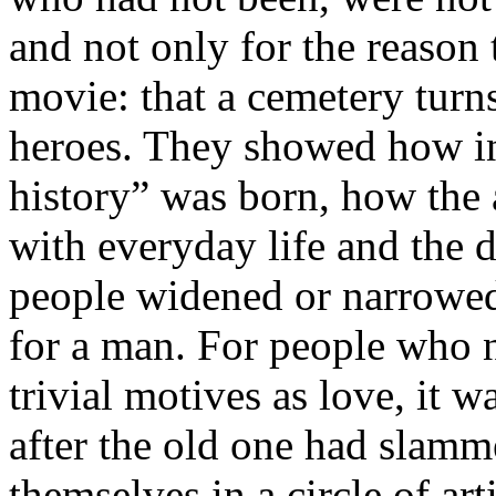
and not only for the reason 
movie: that a cemetery turns
heroes. They showed how in 
history” was born, how the 
with everyday life and the 
people widened or narrowed 
for a man. For people who n
trivial motives as love, it 
after the old one had slamm
themselves in a circle of art