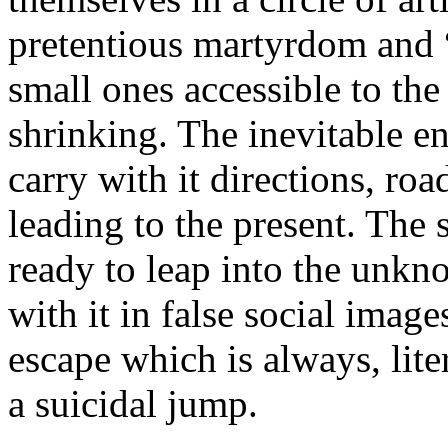
pretentious martyrdom and “
small ones accessible to t
shrinking. The inevitable en
carry with it directions, ro
leading to the present. The 
ready to leap into the unkn
with it in false social imag
escape which is always, lite
a suicidal jump.