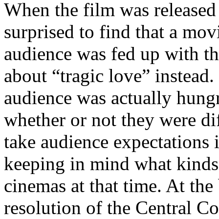
When the film was released 
surprised to find that a mov
audience was fed up with th
about “tragic love” instead.
audience was actually hungr
whether or not they were dif
take audience expectations i
keeping in mind what kinds
cinemas at that time. At the
resolution of the Central C