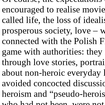
encouraged to realise movi
called life, the loss of idea
prosperous society, love –
connected with the Polish F
game with authorities: they 
through love stories, portra
about non-heroic everyday l
avoided concocted discussi
heroism and “pseudo-heroi
who had not been, were not 