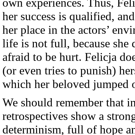
own experiences. Thus, Felicj
her success is qualified, an
her place in the actors’ env
life is not full, because she
afraid to be hurt. Felicja d
(or even tries to punish) he
which her beloved jumped 
We should remember that in
retrospectives show a stron
determinism, full of hope a