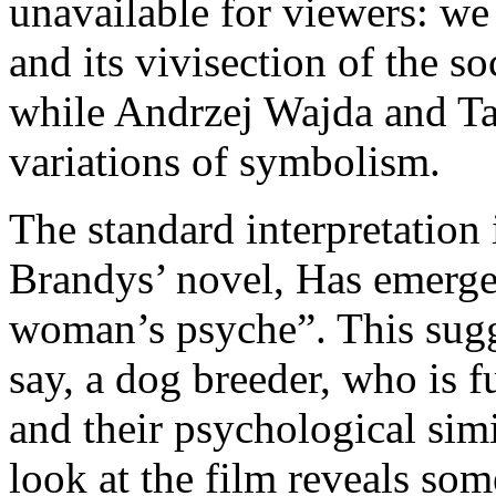
unavailable for viewers: we 
and its vivisection of the s
while Andrzej Wajda and T
variations of symbolism.
The standard interpretation i
Brandys’ novel, Has emerges
woman’s psyche”. This sugges
say, a dog breeder, who is f
and their psychological simi
look at the film reveals som