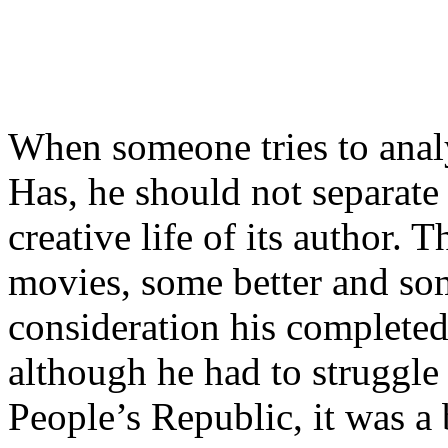
When someone tries to ana
Has, he should not separate 
creative life of its author. 
movies, some better and so
consideration his completed 
although he had to struggle 
People’s Republic, it was a 