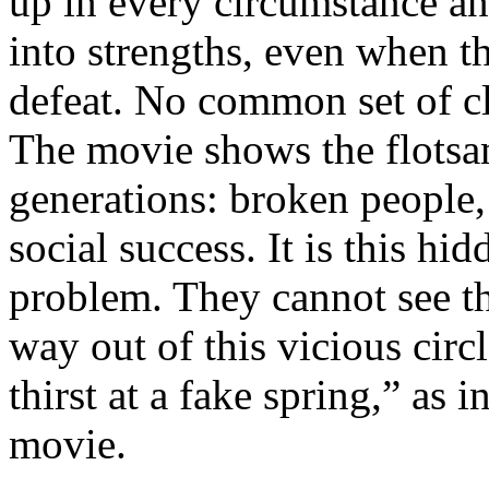
up in every circumstance an
into strengths, even when t
defeat. No common set of cl
The movie shows the flotsam
generations: broken people,
social success. It is this hi
problem. They cannot see th
way out of this vicious circ
thirst at a fake spring,” as 
movie.