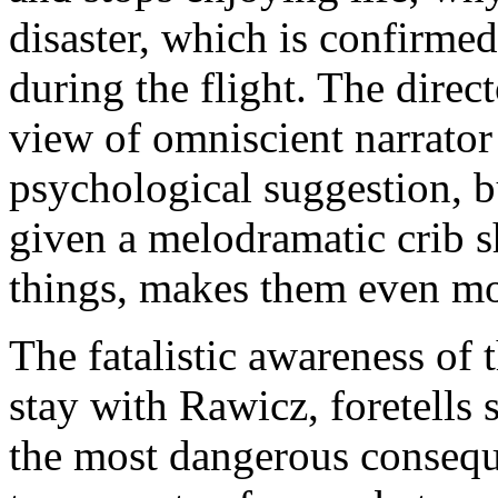
disaster, which is confirmed
during the flight. The direc
view of omniscient narrator
psychological suggestion, b
given a melodramatic crib sh
things, makes them even mo
The fatalistic awareness of 
stay with Rawicz, foretells
the most dangerous consequ