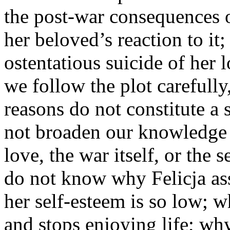
the post-war consequences 
her beloved’s reaction to it;
ostentatious suicide of her 
we follow the plot carefully,
reasons do not constitute a 
not broaden our knowledge o
love, the war itself, or the
do not know why Felicja as
her self-esteem is so low; 
and stops enjoying life; why