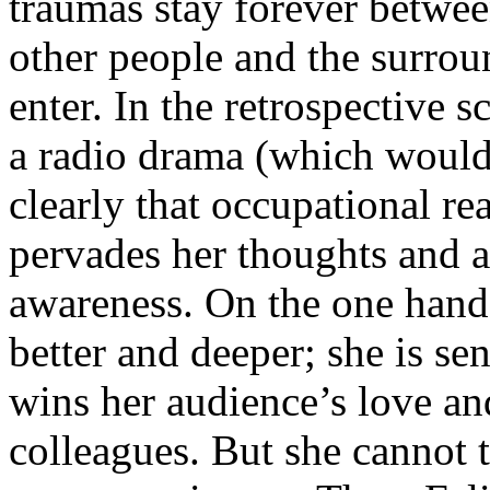
traumas stay forever betwee
other people and the surro
enter. In the retrospective
a radio drama (which would
clearly that occupational real
pervades her thoughts and a
awareness. On the one hand
better and deeper; she is sens
wins her audience’s love an
colleagues. But she cannot 