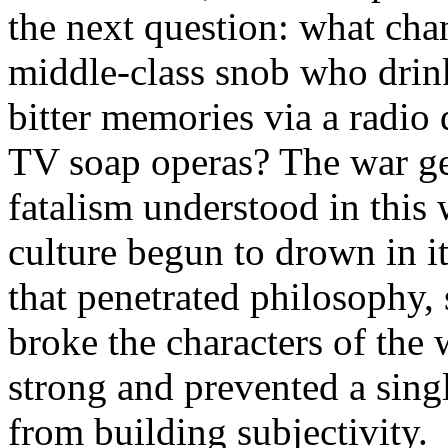
the next question: what chan
middle-class snob who drin
bitter memories via a radio
TV soap operas? The war ge
fatalism understood in this
culture begun to drown in it
that penetrated philosophy, s
broke the characters of the 
strong and prevented a sin
from building subjectivity.