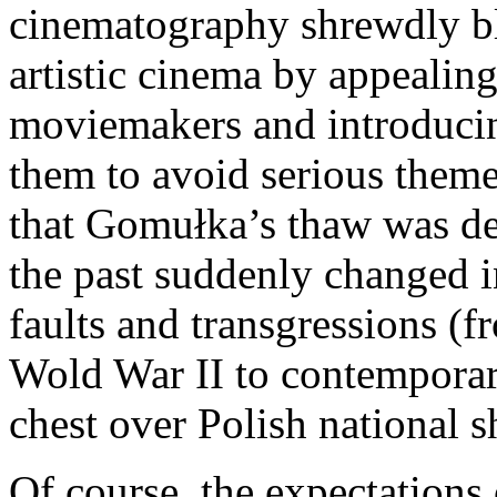
cinematography shrewdly b
artistic cinema by appealing
moviemakers and introducin
them to avoid serious them
that Gomułka’s thaw was def
the past suddenly changed i
faults and transgressions (
Wold War II to contemporary
chest over Polish national 
Of course, the expectations