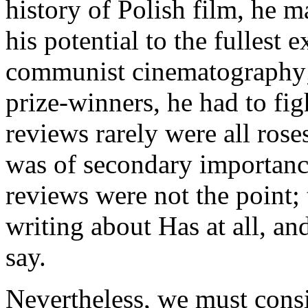
history of Polish film, he m
his potential to the fullest 
communist cinematography; 
prize-winners, he had to figh
reviews rarely were all rose
was of secondary importance
reviews were not the point; 
writing about Has at all, an
say.
Nevertheless, we must cons