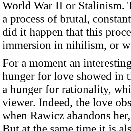
World War II or Stalinism. 
a process of brutal, constan
did it happen that this proce
immersion in nihilism, or w
For a moment an interesting
hunger for love showed in t
a hunger for rationality, w
viewer. Indeed, the love obs
when Rawicz abandons her, 
But at the same time it is al