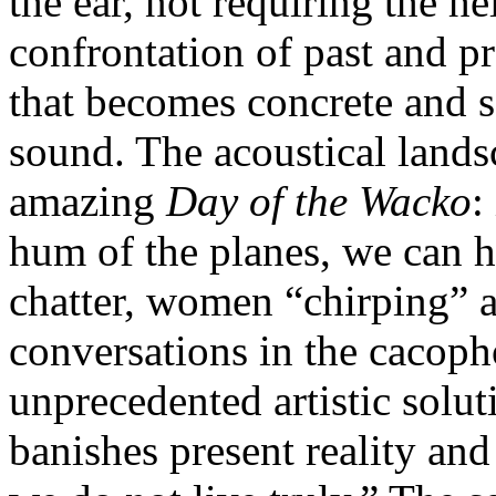
the ear, not requiring the h
confrontation of past and pre
that becomes concrete and se
sound. The acoustical lands
amazing
Day of the Wacko
:
hum of the planes, we can 
chatter, women “chirping” 
conversations in the cacopho
unprecedented artistic solut
banishes present reality and