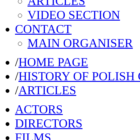
ARTICLES
VIDEO SECTION
CONTACT
MAIN ORGANISER
/
HOME PAGE
/
HISTORY OF POLISH
/
ARTICLES
ACTORS
DIRECTORS
FILMS