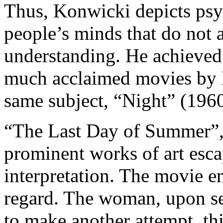
Thus, Konwicki depicts psyc
people’s minds that do not 
understanding. He achieved 
much acclaimed movies by 
same subject, “Night” (196
“The Last Day of Summer”, 
prominent works of art esca
interpretation. The movie en
regard. The woman, upon se
to make another attempt, this