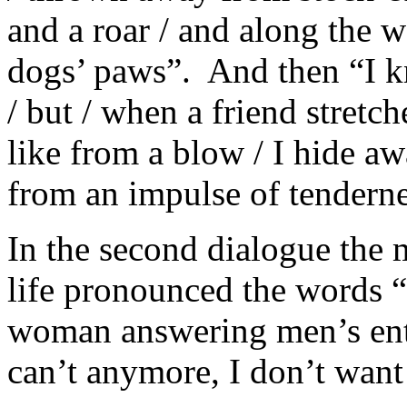
and a roar / and along the 
dogs’ paws”. And then “I kn
/ but / when a friend stretc
like from a blow / I hide a
from an impulse of tenderne
In the second dialogue the 
life pronounced the words “I
woman answering men’s entr
can’t anymore, I don’t want