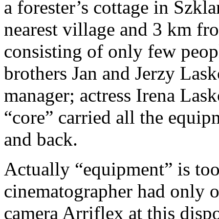
a forester’s cottage in Szk
nearest village and 3 km fr
consisting of only few peop
brothers Jan and Jerzy Las
manager; actress Irena Lasko
“core” carried all the equipm
and back.
Actually “equipment” is too
cinematographer had only 
camera Arriflex at this disp