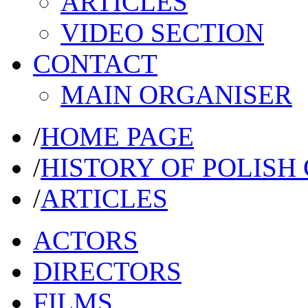
ARTICLES
VIDEO SECTION
CONTACT
MAIN ORGANISER
/
HOME PAGE
/
HISTORY OF POLISH
/
ARTICLES
ACTORS
DIRECTORS
FILMS