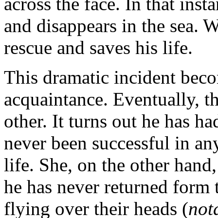
across the face. In that ins
and disappears in the sea. 
rescue and saves his life.
This dramatic incident beco
acquaintance. Eventually, th
other. It turns out he has ha
never been successful in an
life. She, on the other hand
he has never returned form t
flying over their heads (
not