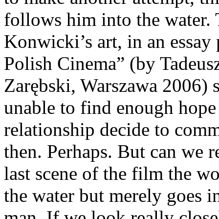
follows him into the water.
Konwicki’s art, in an essay 
Polish Cinema” (by Tadeusz
Zarębski, Warszawa 2006) su
unable to find enough hope 
relationship decide to comm
then. Perhaps. But can we re
last scene of the film the 
the water but merely goes in
man. If we look really clos