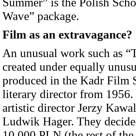
Summer” is the Polish Scho
Wave” package.
Film as an extravagance?
An unusual work such as “
created under equally unusu
produced in the Kadr Film
literary director from 1956.
artistic director Jerzy Kaw
Ludwik Hager. They decided
10,000 PLN (the rest of the