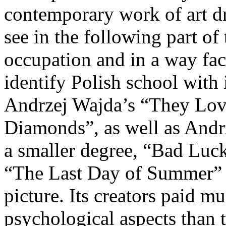
contemporary work of art dr
see in the following part of 
occupation and in a way fac
identify Polish school with 
Andrzej Wajda’s “They Lov
Diamonds”, as well as Andr
a smaller degree, “Bad Luck
“The Last Day of Summer” i
picture. Its creators paid mu
psychological aspects than t