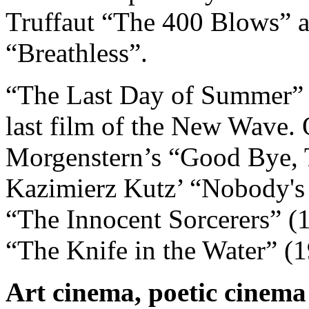
Truffaut “The 400 Blows” 
“Breathless”.
“The Last Day of Summer” is 
last film of the New Wave. 
Morgenstern’s “Good Bye, 
Kazimierz Kutz’ “Nobody's 
“The Innocent Sorcerers” (
“The Knife in the Water” (1
Art cinema, poetic cinema