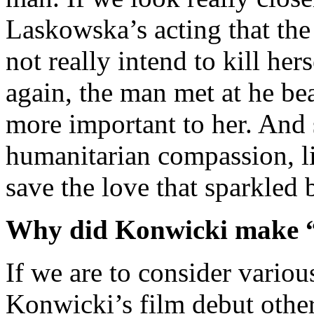
Laskowska’s acting that the
not really intend to kill her
again, the man met at he 
more important to her. And 
humanitarian compassion, lik
save the love that sparkled
Why did Konwicki make 
If we are to consider variou
Konwicki’s film debut other