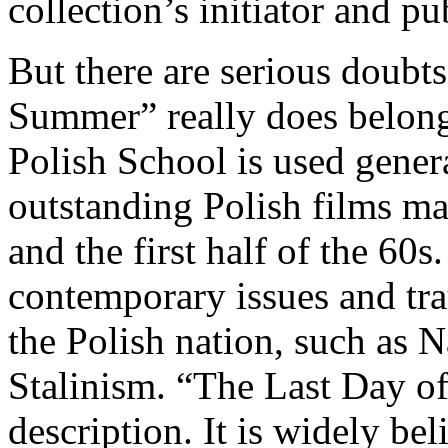
collection’s initiator and pu
But there are serious doubt
Summer” really does belon
Polish School is used genera
outstanding Polish films ma
and the first half of the 60
contemporary issues and tra
the Polish nation, such as N
Stalinism. “The Last Day of
description. It is widely bel