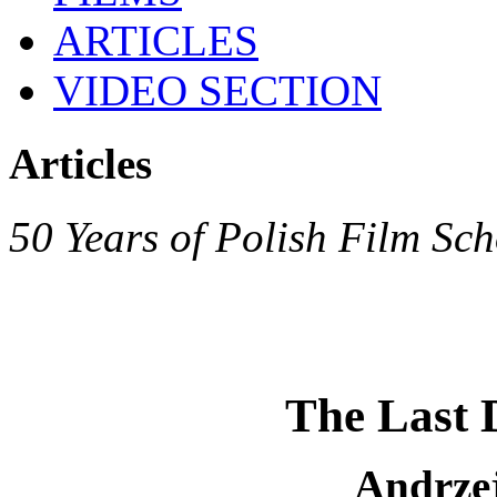
ARTICLES
VIDEO SECTION
Articles
50 Years of Polish Film Sch
The Last 
Andrze