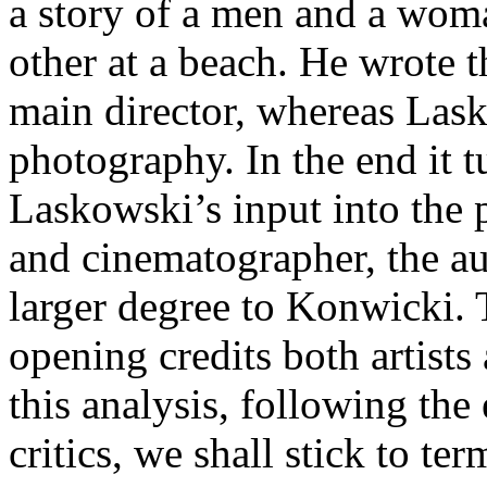
a story of a men and a wom
other at a beach. He wrote t
main director, whereas Las
photography. In the end it tu
Laskowski’s input into the pr
and cinematographer, the a
larger degree to Konwicki. T
opening credits both artists 
this analysis, following th
critics, we shall stick to t