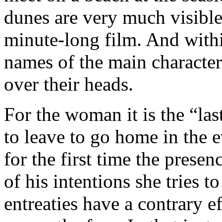
dunes are very much visibl
minute-long film. And withi
names of the main character
over their heads.
For the woman it is the “la
to leave to go home in the 
for the first time the pres
of his intentions she tries
entreaties have a contrary ef