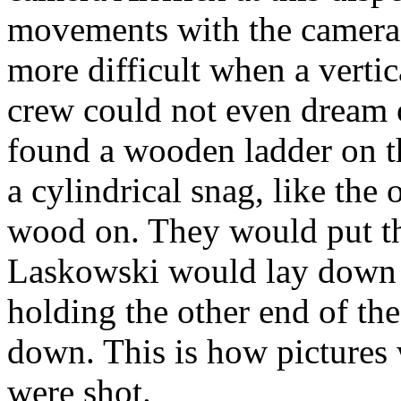
movements with the camera 
more difficult when a verti
crew could not even dream o
found a wooden ladder on th
a cylindrical snag, like the
wood on. They would put th
Laskowski would lay down 
holding the other end of th
down. This is how pictures 
were shot.