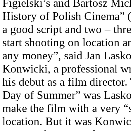
Figielski’s and Bartosz Mic
History of Polish Cinema” 
a good script and two – thr
start shooting on location an
any money”, said Jan Lasko
Konwicki, a professional wri
his debut as a film director.
Day of Summer” was Laskow
make the film with a very “
location. But it was Konwic