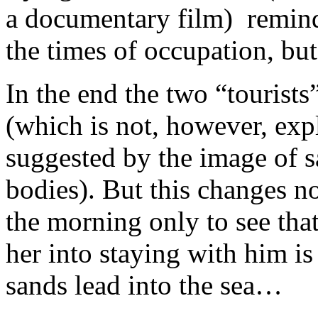
a documentary film) remind 
the times of occupation, but
In the end the two “tourists
(which is not, however, expl
suggested by the image of s
bodies). But this changes 
the morning only to see tha
her into staying with him is
sands lead into the sea…