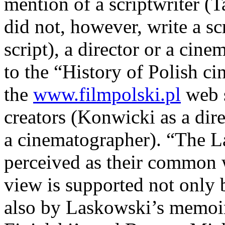
mention of a scriptwriter (
did not, however, write a sc
script), a director or a cin
to the “History of Polish 
the
www.filmpolski.pl
web s
creators (Konwicki as a dir
a cinematographer). “The 
perceived as their common wo
view is supported not only b
also by Laskowski’s memoir