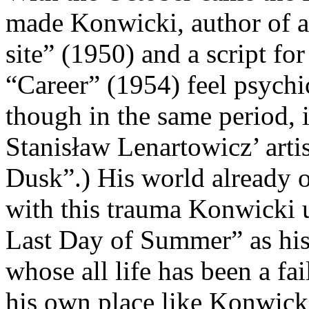
made Konwicki, author of a 
site” (1950) and a script fo
“Career” (1954) feel psychi
though in the same period, i
Stanisław Lenartowicz’ arti
Dusk”.) His world already o
with this trauma Konwicki 
Last Day of Summer” as his 
whose all life has been a fa
his own place like Konwicki,