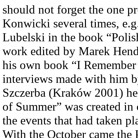
should not forget the one p
Konwicki several times, e.g
Lubelski in the book “Polis
work edited by Marek Hend
his own book “I Remember I
interviews made with him b
Szczerba (Kraków 2001) he 
of Summer” was created in o
the events that had taken p
With the October came the P