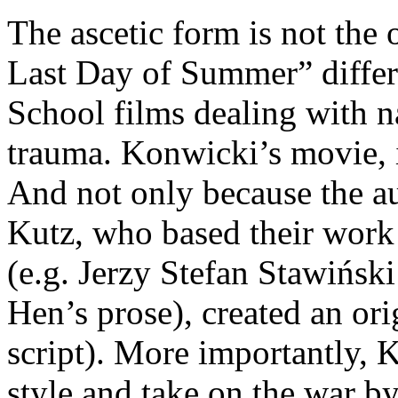
The ascetic form is not the 
Last Day of Summer” differs
School films dealing with 
trauma. Konwicki’s movie, i
And not only because the a
Kutz, who based their work 
(e.g. Jerzy Stefan Stawińsk
Hen’s prose), created an orig
script). More importantly, 
style and take on the war by