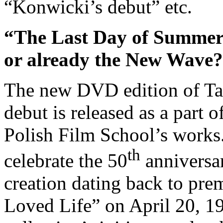
“Konwicki’s debut” etc.
“The Last Day of Summer” 
or already the New Wave?
The new DVD edition of Ta
debut is released as a part o
Polish Film School’s works.
th
celebrate the 50
anniversar
creation dating back to pre
Loved Life” on April 20, 195