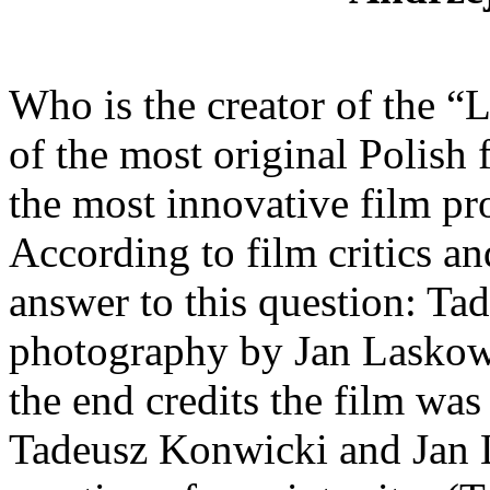
Who is the creator of the 
of the most original Polish 
the most innovative film pr
According to film critics an
answer to this question: T
photography by Jan Laskows
the end credits the film wa
Tadeusz Konwicki and Jan L