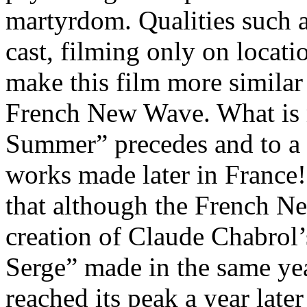
martyrdom. Qualities such a
cast, filming only on locati
make this film more similar
French New Wave. What is 
Summer” precedes and to a c
works made later in Franc
that although the French N
creation of Claude Chabrol
Serge” made in the same yea
reached its peak a year late