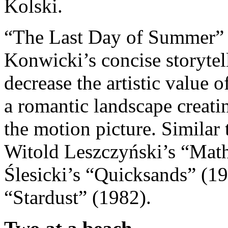
Kolski.
“The Last Day of Summer” wa
Konwicki’s concise storytel
decrease the artistic value 
a romantic landscape creati
the motion picture. Similar 
Witold Leszczyński’s “Mat
Ślesicki’s “Quicksands” (1
“Stardust” (1982).