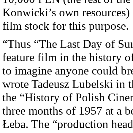
Konwicki’s own resources) 
film stock for this purpose.
“Thus “The Last Day of Su
feature film in the history o
to imagine anyone could brea
wrote Tadeusz Lubelski in t
the “History of Polish Cine
three months of 1957 at a 
Łeba. The “production headq