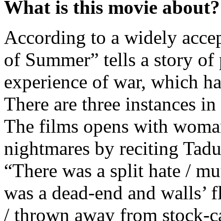
What is this movie about?
According to a widely accep
of Summer” tells a story of
experience of war, which h
There are three instances in
The films opens with woman
nightmares by reciting Tad
“There was a split hate / mu
was a dead-end and walls’ f
/ thrown away from stock-ca