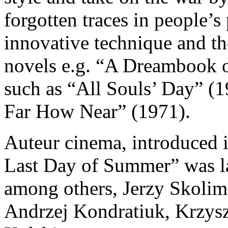
forgotten traces in people’s
innovative technique and the 
novels e.g. “A Dreambook o
such as “All Souls’ Day” 
Far How Near” (1971).
Auteur cinema, introduced 
Last Day of Summer” was la
among others, Jerzy Skolim
Andrzej Kondratiuk, Krzysz