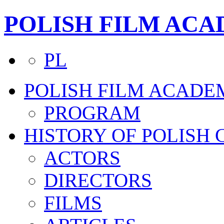
POLISH FILM AC
PL
POLISH FILM ACADE
PROGRAM
HISTORY OF POLISH
ACTORS
DIRECTORS
FILMS