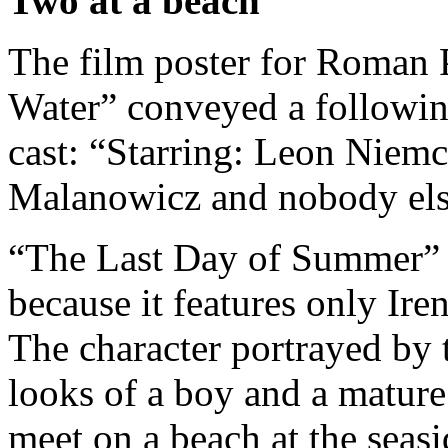
Two at a beach
The film poster for Roman P
Water” conveyed a followin
cast: “Starring: Leon Nie
Malanowicz and nobody els
“The Last Day of Summer” h
because it features only Ir
The character portrayed by
looks of a boy and a matur
meet on a beach at the seas