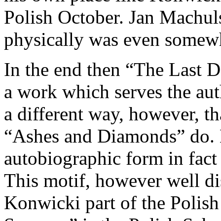
Polish October. Jan Machuls
physically was even somewh
In the end then “The Last 
a work which serves the auth
a different way, however, t
“Ashes and Diamonds” do. K
autobiographic form in fact 
This motif, however well di
Konwicki part of the Polish