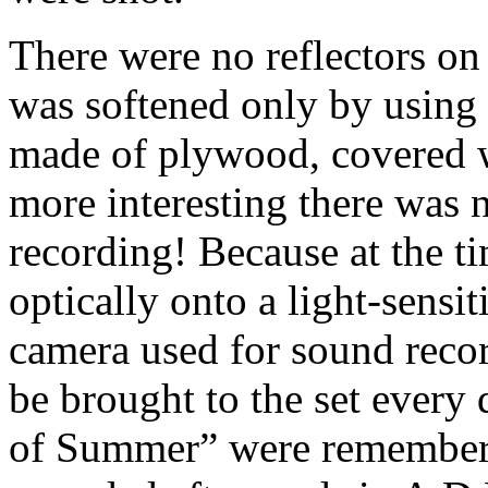
There were no reflectors on 
was softened only by using a
made of plywood, covered wi
more interesting there was
recording! Because at the t
optically onto a light-sensi
camera used for sound recor
be brought to the set every
of Summer” were remembere