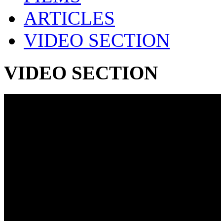
ARTICLES
VIDEO SECTION
VIDEO SECTION