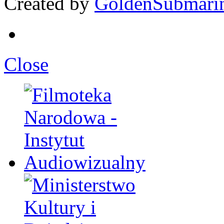
Created by
GoldenSubmari
Close