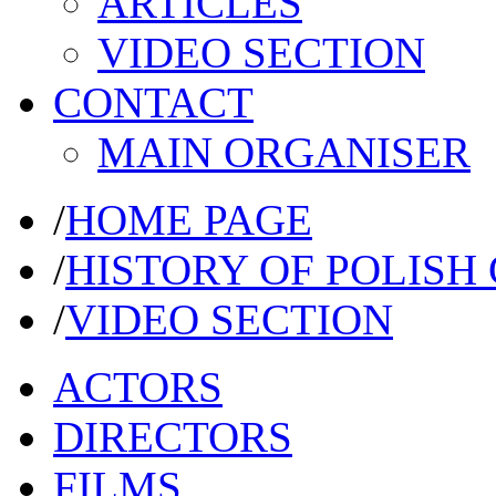
ARTICLES
VIDEO SECTION
CONTACT
MAIN ORGANISER
/
HOME PAGE
/
HISTORY OF POLISH
/
VIDEO SECTION
ACTORS
DIRECTORS
FILMS