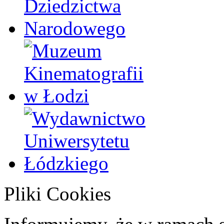
Pliki Cookies