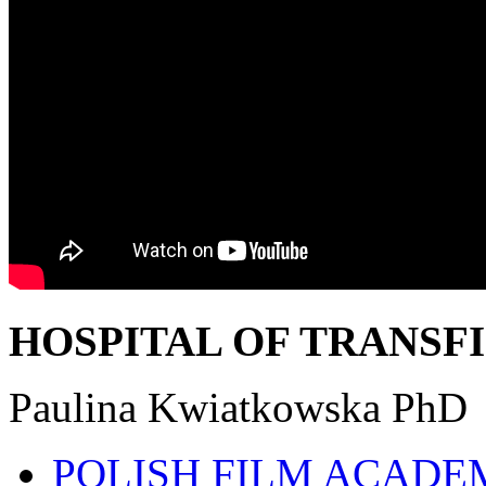
HOSPITAL OF TRANSF
Paulina Kwiatkowska PhD
POLISH FILM ACADE