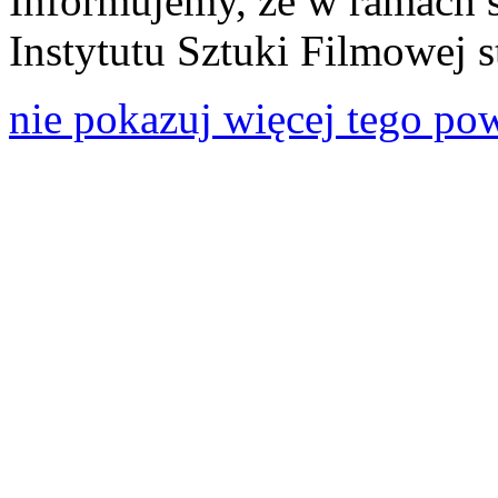
Informujemy, że w ramach 
Instytutu Sztuki Filmowej s
nie pokazuj więcej tego po