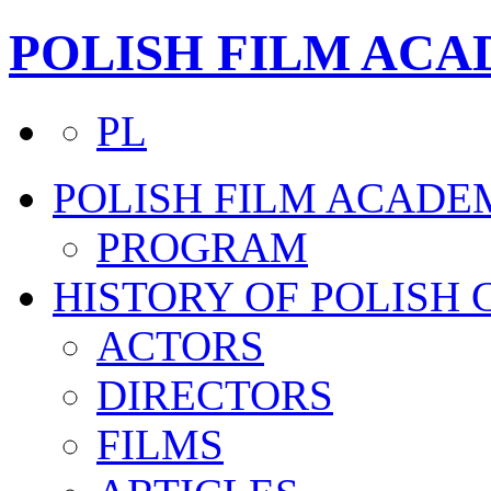
POLISH FILM AC
PL
POLISH FILM ACADE
PROGRAM
HISTORY OF POLISH
ACTORS
DIRECTORS
FILMS