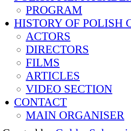
PROGRAM
HISTORY OF POLISH
ACTORS
DIRECTORS
FILMS
ARTICLES
VIDEO SECTION
CONTACT
MAIN ORGANISER