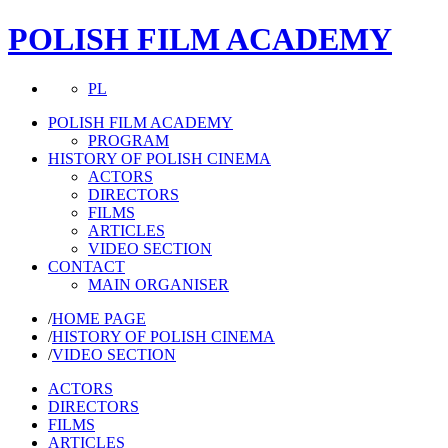
POLISH FILM ACADEMY
PL
POLISH FILM ACADEMY
PROGRAM
HISTORY OF POLISH CINEMA
ACTORS
DIRECTORS
FILMS
ARTICLES
VIDEO SECTION
CONTACT
MAIN ORGANISER
/
HOME PAGE
/
HISTORY OF POLISH CINEMA
/
VIDEO SECTION
ACTORS
DIRECTORS
FILMS
ARTICLES