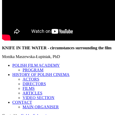
KNIFE IN THE WATER - circumstances surrounding the film
Monika Maszewska-Łupiniak, PhD
POLISH FILM ACADEMY
PROGRAM
HISTORY OF POLISH CINEMA
ACTORS
DIRECTORS
FILMS
ARTICLES
VIDEO SECTION
CONTACT
MAIN ORGANISER