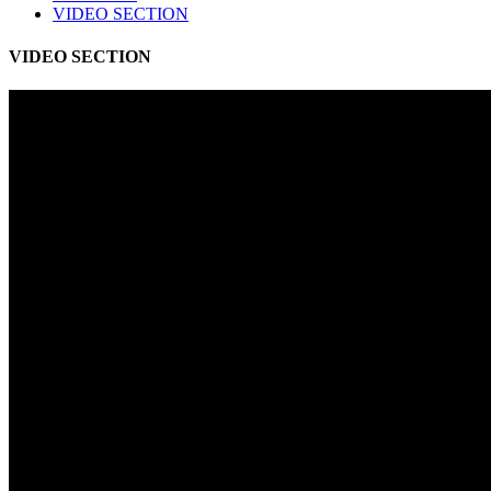
VIDEO SECTION
VIDEO SECTION