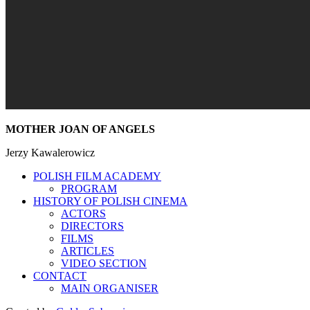
MOTHER JOAN OF ANGELS
Jerzy Kawalerowicz
POLISH FILM ACADEMY
PROGRAM
HISTORY OF POLISH CINEMA
ACTORS
DIRECTORS
FILMS
ARTICLES
VIDEO SECTION
CONTACT
MAIN ORGANISER