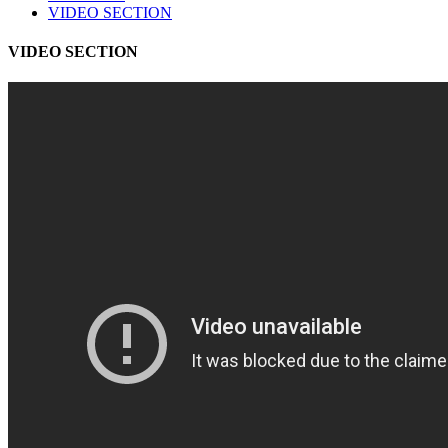
VIDEO SECTION
VIDEO SECTION