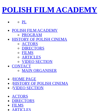
POLISH FILM ACADEMY
PL
POLISH FILM ACADEMY
PROGRAM
HISTORY OF POLISH CINEMA
ACTORS
DIRECTORS
FILMS
ARTICLES
VIDEO SECTION
CONTACT
MAIN ORGANISER
/
HOME PAGE
/
HISTORY OF POLISH CINEMA
/
VIDEO SECTION
ACTORS
DIRECTORS
FILMS
ARTICLES