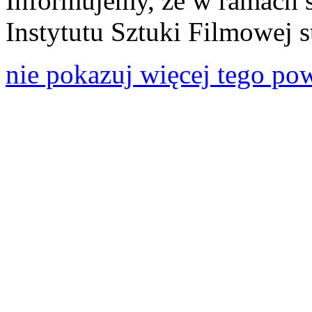
Informujemy, że w ramach 
Instytutu Sztuki Filmowej s
nie pokazuj więcej tego po