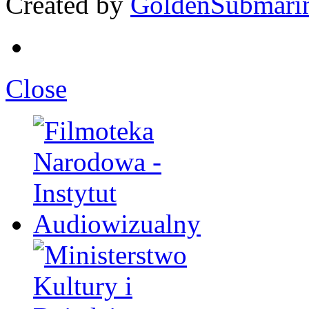
Created by
GoldenSubmari
Close