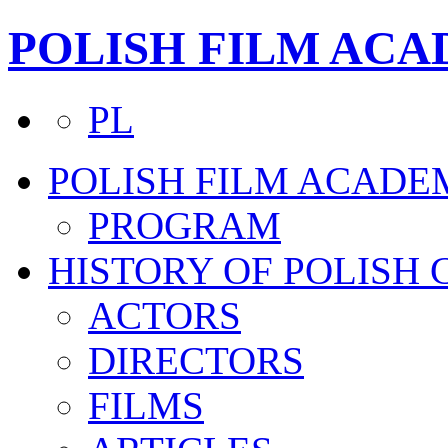
POLISH FILM AC
PL
POLISH FILM ACADE
PROGRAM
HISTORY OF POLISH
ACTORS
DIRECTORS
FILMS