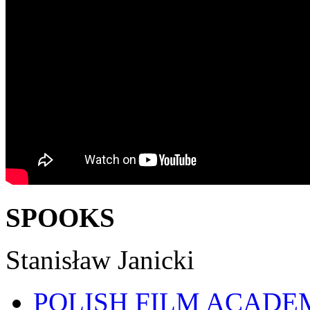
SPOOKS
Stanisław Janicki
POLISH FILM ACADE