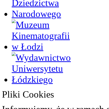
Pliki Cookies