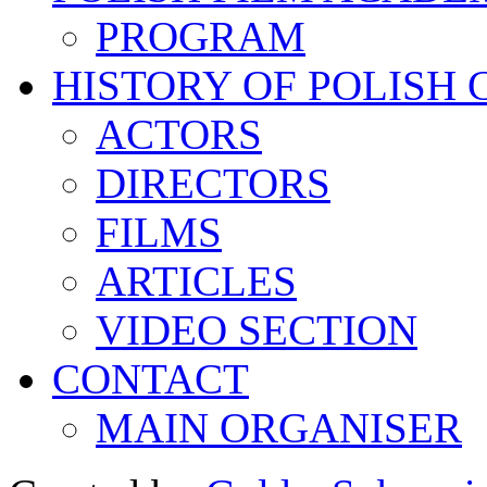
PROGRAM
HISTORY OF POLISH
ACTORS
DIRECTORS
FILMS
ARTICLES
VIDEO SECTION
CONTACT
MAIN ORGANISER