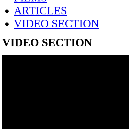
ARTICLES
VIDEO SECTION
VIDEO SECTION