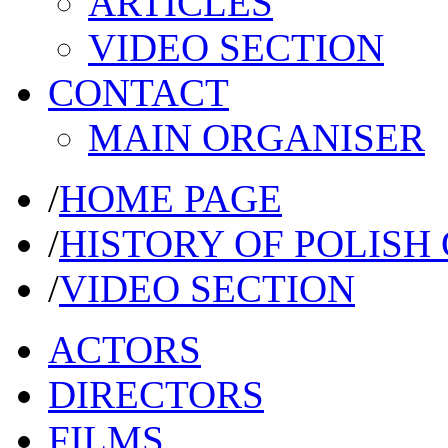
ARTICLES
VIDEO SECTION
CONTACT
MAIN ORGANISER
/
HOME PAGE
/
HISTORY OF POLISH
/
VIDEO SECTION
ACTORS
DIRECTORS
FILMS