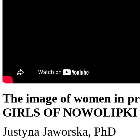
The image of women in pr
GIRLS OF NOWOLIPKI
Justyna Jaworska, PhD