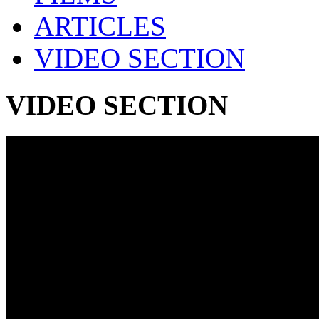
ARTICLES
VIDEO SECTION
VIDEO SECTION