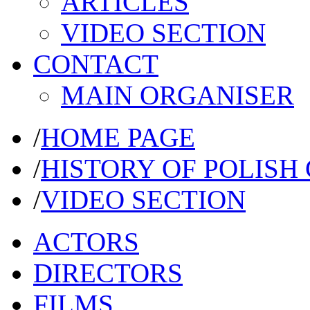
ARTICLES
VIDEO SECTION
CONTACT
MAIN ORGANISER
/
HOME PAGE
/
HISTORY OF POLISH
/
VIDEO SECTION
ACTORS
DIRECTORS
FILMS