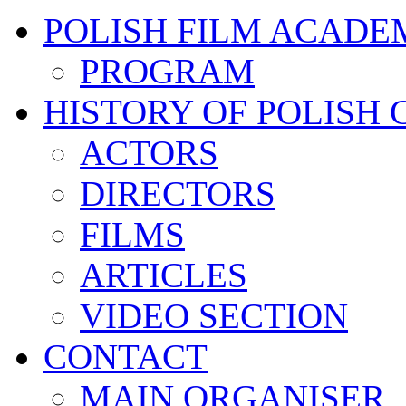
POLISH FILM ACADE
PROGRAM
HISTORY OF POLISH
ACTORS
DIRECTORS
FILMS
ARTICLES
VIDEO SECTION
CONTACT
MAIN ORGANISER