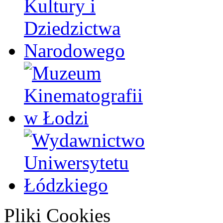
Pliki Cookies