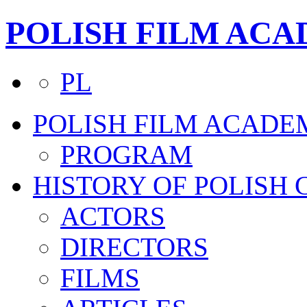
POLISH FILM AC
PL
POLISH FILM ACADE
PROGRAM
HISTORY OF POLISH
ACTORS
DIRECTORS
FILMS