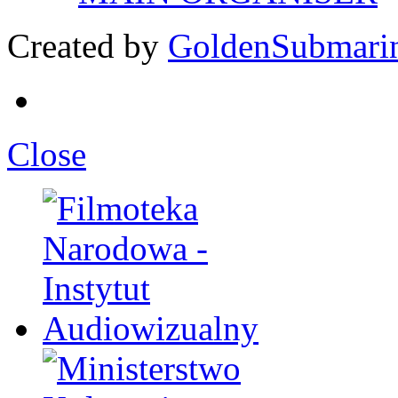
Created by
GoldenSubmari
Close