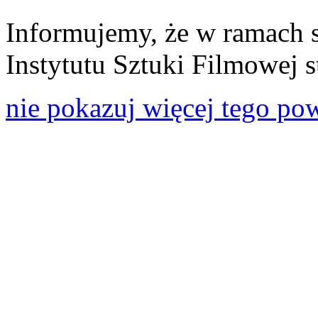
Informujemy, że w ramach 
Instytutu Sztuki Filmowej s
nie pokazuj więcej tego po