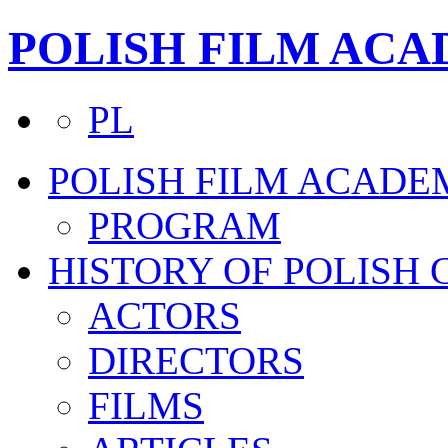
POLISH FILM AC
PL
POLISH FILM ACADE
PROGRAM
HISTORY OF POLISH
ACTORS
DIRECTORS
FILMS