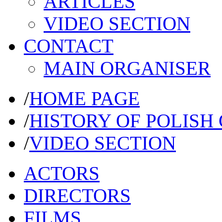
ARTICLES
VIDEO SECTION
CONTACT
MAIN ORGANISER
/
HOME PAGE
/
HISTORY OF POLISH
/
VIDEO SECTION
ACTORS
DIRECTORS
FILMS