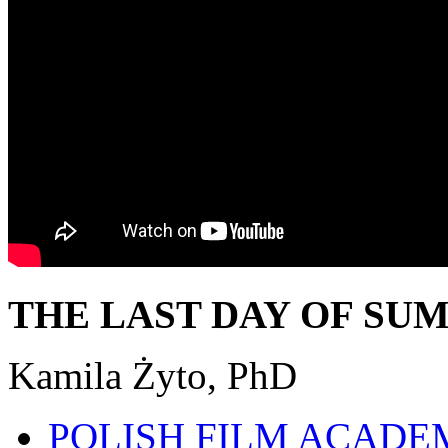
THE LAST DAY OF SU
Kamila Żyto, PhD
POLISH FILM ACADE