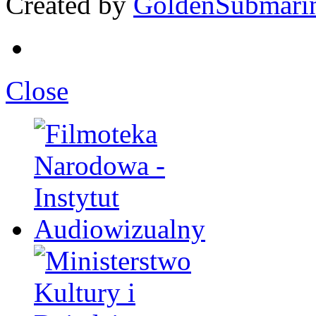
Created by
GoldenSubmari
Close