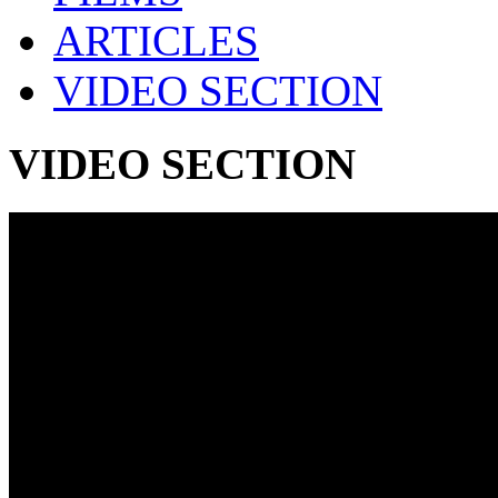
ARTICLES
VIDEO SECTION
VIDEO SECTION