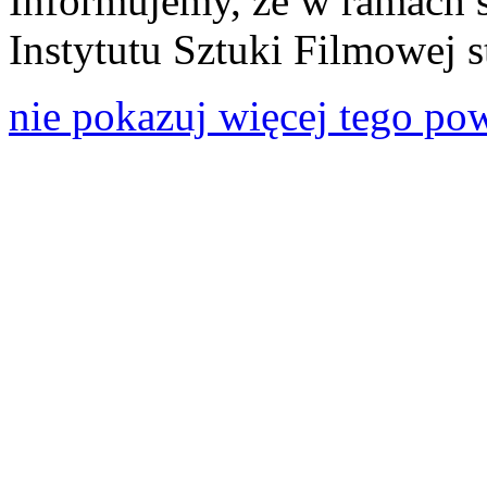
Informujemy, że w ramach 
Instytutu Sztuki Filmowej s
nie pokazuj więcej tego po