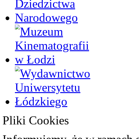
Pliki Cookies