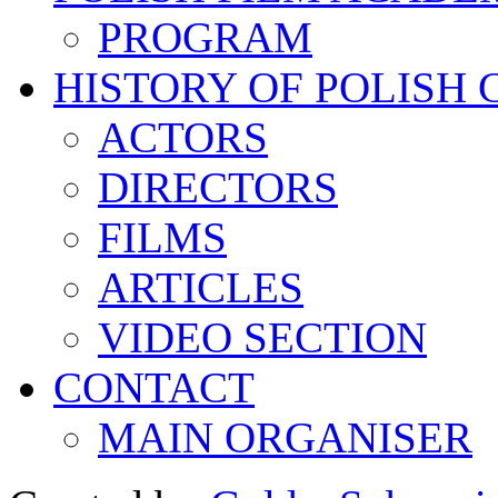
PROGRAM
HISTORY OF POLISH
ACTORS
DIRECTORS
FILMS
ARTICLES
VIDEO SECTION
CONTACT
MAIN ORGANISER