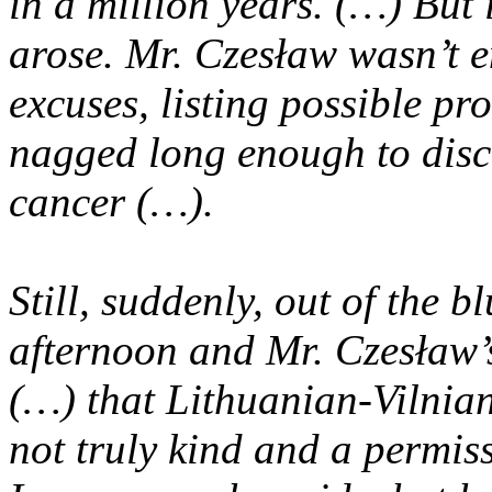
in a million
years. (…) But i
arose. Mr. Czesław wasn’t e
excuses, listing possible p
nagged long enough to disc
cancer (…).
Still, suddenly, out of the b
afternoon and Mr.
Czesław’s
(…) that Lithuanian-Vilnia
not truly kind and a permis