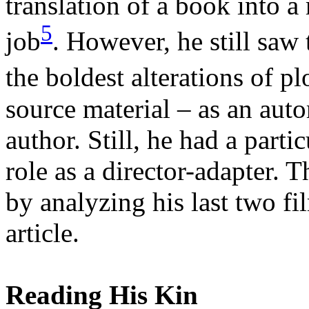
translation of a book into a
5
job
. However, he still saw
the boldest alterations of p
source material – as an auto
author. Still, he had a part
role as a director-adapter. T
by analyzing his last two fil
article.
Reading His Kin