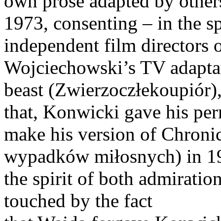
own prose adapted by others
1973, consenting – in the s
independent film directors o
Wojciechowski’s TV adaptat
beast (Zwierzoczłekoupiór),
that, Konwicki gave his per
make his version of Chronic
wypadków miłosnych) in 19
the spirit of both admiration
touched by the fact