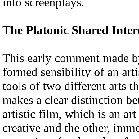
into screenplays.
The Platonic Shared Inter
This early comment made by
formed sensibility of an art
tools of two different arts 
makes a clear distinction b
artistic film, which is an ar
creative and the other, imm