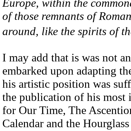
Europe, within the commonal
of those remnants of Romanti
around, like the spirits of t
I may add that is was not a
embarked upon adapting the
his artistic position was su
the publication of his mos
for Our Time, The Ascentio
Calendar and the Hourglass 