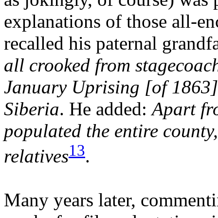
explanations of those all-e
recalled his paternal grandf
all crooked from stagecoach
January Uprising [of 1863]
Siberia
. He added:
Apart fr
populated the entire county,
13
relatives
.
Many years later, commenti