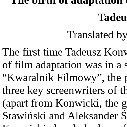
Tadeu
Translated b
The first time Tadeusz Kon
of film adaptation was in a
“Kwaralnik Filmowy”, the p
three key screenwriters of
(apart from Konwicki, the g
Stawiński and Aleksander Śc