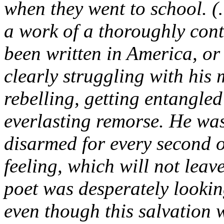
when they went to school. (
a work of a thoroughly cont
been written in America, o
clearly struggling with his
rebelling, getting entangle
everlasting remorse. He was
disarmed for every second 
feeling, which will not leave
poet was desperately looking
even though this salvation w