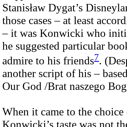
Stanisław Dygat’s Disneyland
those cases – at least accor
– it was Konwicki who init
he suggested particular boo
7
admire to his friends
. (Des
another script of his – base
Our God /Brat naszego Boga
When it came to the choice o
Konwicki’s taste was not the