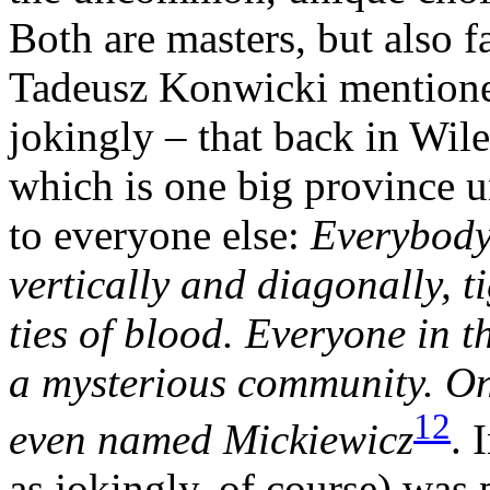
Both are masters, but also 
Tadeusz Konwicki mentioned
jokingly – that back in Wil
which is one big province un
to everyone else:
Everybody
vertically and diagonally, 
ties of blood. Everyone in t
a mysterious community. On
12
even named Mickiewicz
. 
as jokingly, of course) was 