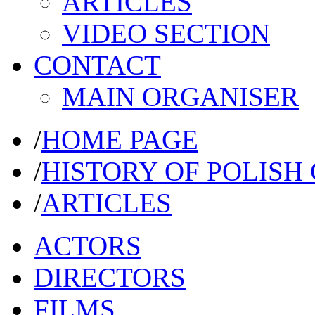
ARTICLES
VIDEO SECTION
CONTACT
MAIN ORGANISER
/
HOME PAGE
/
HISTORY OF POLISH
/
ARTICLES
ACTORS
DIRECTORS
FILMS