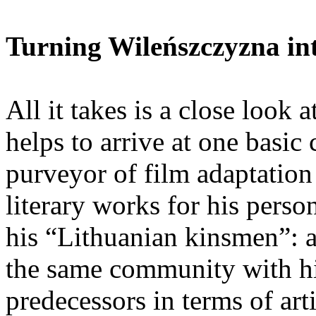
Turning Wileńszczyzna in
All it takes is a close look
helps to arrive at one basi
purveyor of film adaptation
literary works for his perso
his “Lithuanian kinsmen”: a
the same community with hi
predecessors in terms of arti