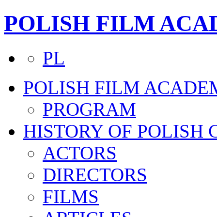
POLISH FILM AC
PL
POLISH FILM ACADE
PROGRAM
HISTORY OF POLISH
ACTORS
DIRECTORS
FILMS