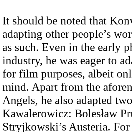
It should be noted that Kon
adapting other people’s wor
as such. Even in the early p
industry, he was eager to ad
for film purposes, albeit on
mind. Apart from the afore
Angels, he also adapted two
Kawalerowicz: Bolesław Pru
Stryjkowski’s Austeria. For