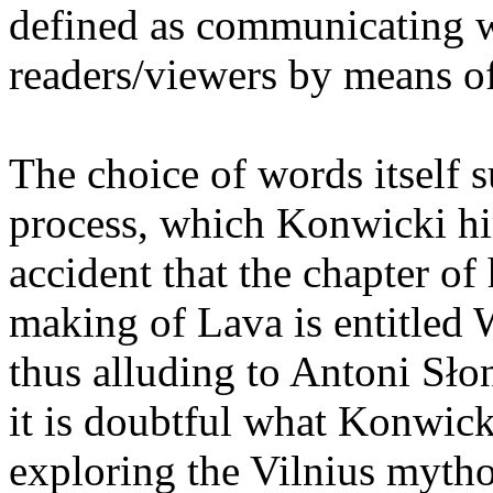
defined as communicating 
readers/viewers by means o
The choice of words itself 
process, which Konwicki hi
accident that the chapter of
making of Lava is entitled
thus alluding to Antoni Sło
it is doubtful what Konwick
exploring the Vilnius myth