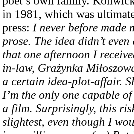
poet’s own family. Konwicki
in 1981, which was ultimat
press:
I never before made 
prose. The idea didn’t even
that one afternoon I receiv
in-law, Grażynka Miłoszow
a certain idea-plot-affair. 
I’m the only one capable
of
a film. Surprisingly, this ri
slightest, even though I wou