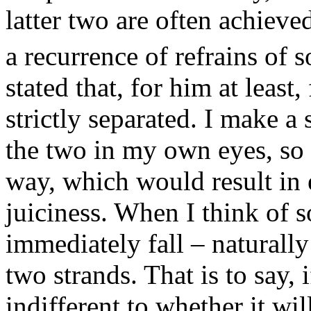
latter two are often achiev
a recurrence of refrains of 
stated that, for him at least,
strictly separated. I make a
the two in my own eyes, so 
way, which would result in 
juiciness. When I think of 
immediately fall – naturally
two strands. That is to say, 
indifferent to whether it wi