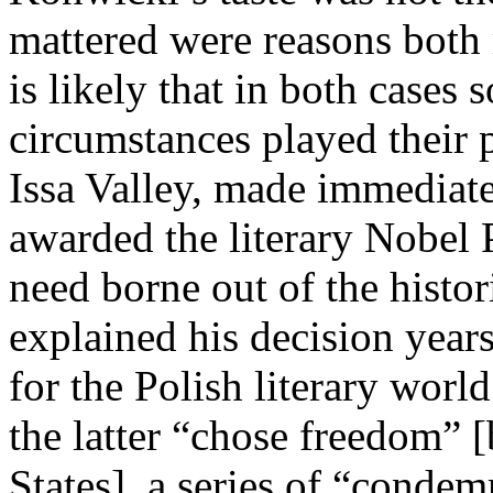
mattered were reasons both 
is likely that in both cases 
circumstances played their 
Issa Valley, made immediat
awarded the literary Nobel 
need borne out of the hist
explained his decision years
for the Polish literary worl
the latter “chose freedom” 
States], a series of “condem