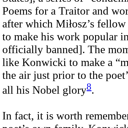
Poems for a Traitor and wor
after which Miłosz’s fellow
to make his work popular in
officially banned]. The mom
like Konwicki to make a “mi
the air just prior to the poet
8
all his Nobel glory
.
In fact, it is worth remembe