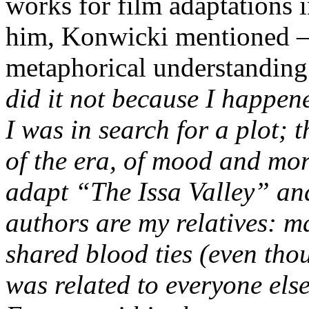
works for film adaptations 
him, Konwicki mentioned – i
metaphorical understanding 
did it not because I happen
I was in search for a plot; 
of the era, of mood and mo
adapt “The Issa Valley” an
authors are my relatives: ma
shared blood ties (even tho
was related to everyone else