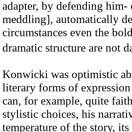
adapter, by defending him- o
meddling], automatically de
circumstances even the bolde
dramatic structure are not 
Konwicki was optimistic abou
literary forms of expression
can, for example, quite faith
stylistic choices, his narrat
temperature of the story, it