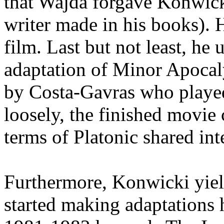
that Wajda forgave Konwicki
writer made in his books). 
film. Last but not least, he
adaptation of Minor Apocal
by Costa-Gavras who played
loosely, the finished movie 
terms of Platonic shared inte
Furthermore, Konwicki yield
started making adaptations 