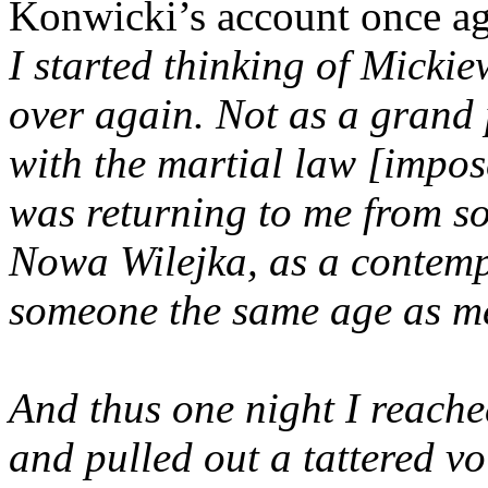
Konwicki’s account once a
I started thinking of Mickie
over again. Not as a grand
with the martial law [impo
was returning to me from s
Nowa Wilejka, as a contemp
someone the same age as m
And thus one night I reache
and pulled out a tattered v