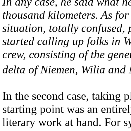
In any case, he said what h
thousand kilometers.
As for 
situation, totally confused,
started calling up folks in
crew,
consisting of the genet
delta of Niemen, Wilia and
In the second case, taking pl
starting point was an entire
literary work at hand. For 