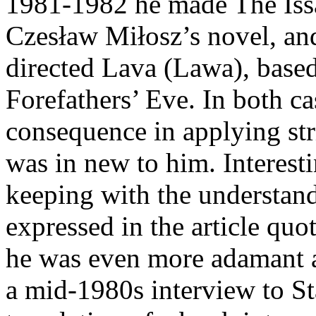
1981-1982 he made The Issa
Czesław Miłosz’s novel, an
directed Lava (Lawa), bas
Forefathers’ Eve. In both c
consequence in applying str
was in new to him. Interest
keeping with the understand
expressed in the article quo
he was even more adamant ab
a mid-1980s interview to St