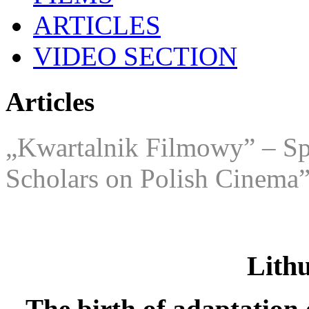
ARTICLES
VIDEO SECTION
Articles
„Kwartalnik Filmowy” – Spe
Scholars on Polish Cinema
Lith
The birth of adaptation 