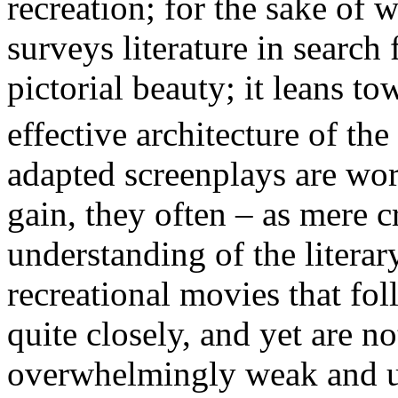
recreation; for the sake of 
surveys literature in search
pictorial beauty; it leans 
effective architecture of the
adapted screenplays are wor
gain, they often – as mere c
understanding of the literar
recreational movies that fol
quite closely, and yet are n
overwhelmingly weak and un