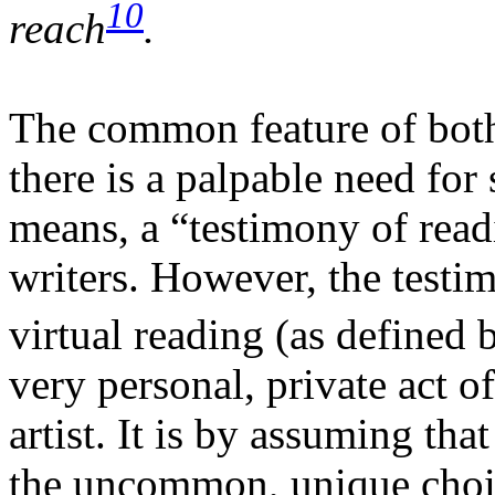
10
reach
.
The common feature of both 
there is a palpable need for
means, a “testimony of read
writers. However, the testi
virtual reading (as defined
very personal, private act o
artist. It is by assuming tha
the uncommon, unique choic