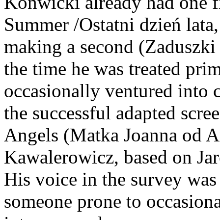
Konwicki already had one fi
Summer /Ostatni dzień lata,
making a second (Zaduszki /A
the time he was treated prim
occasionally ventured into 
the successful adapted scre
Angels (Matka Joanna od A
Kawalerowicz, based on Jar
His voice in the survey was 
someone prone to occasional