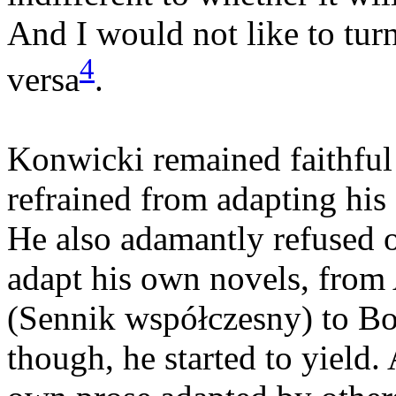
And I would not like to turn
4
versa
.
Konwicki remained faithful t
refrained from adapting his
He also adamantly refused o
adapt his own novels, fro
(Sennik współczesny) to Bo
though, he started to yield. 