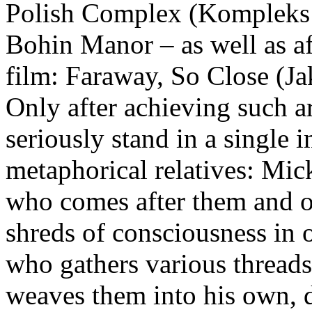
Polish Complex (Kompleks 
Bohin Manor – as well as af
film: Faraway, So Close (Jak
Only after achieving such a
seriously stand in a single 
metaphorical relatives: Mic
who comes after them and o
shreds of consciousness in 
who gathers various threads
weaves them into his own, 