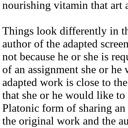
nourishing vitamin that art 
Things look differently in th
author of the adapted screen
not because he or she is req
of an assignment she or he 
adapted work is close to th
that she or he would like to
Platonic form of sharing an 
the original work and the au