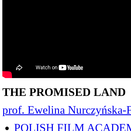
THE PROMISED LAND
prof. Ewelina Nurczyńska-F
POLISH FILM ACADE