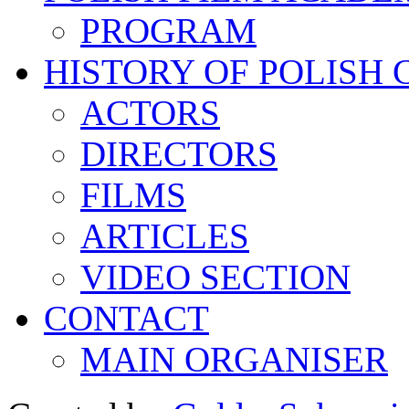
PROGRAM
HISTORY OF POLISH
ACTORS
DIRECTORS
FILMS
ARTICLES
VIDEO SECTION
CONTACT
MAIN ORGANISER