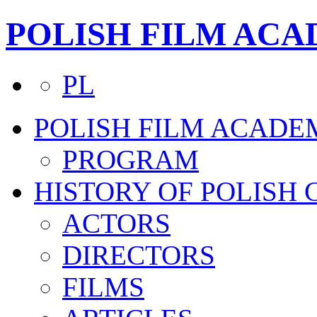
POLISH FILM AC
PL
POLISH FILM ACADE
PROGRAM
HISTORY OF POLISH
ACTORS
DIRECTORS
FILMS