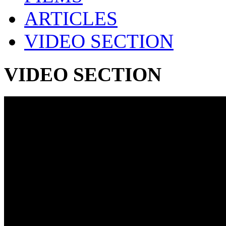
ARTICLES
VIDEO SECTION
VIDEO SECTION