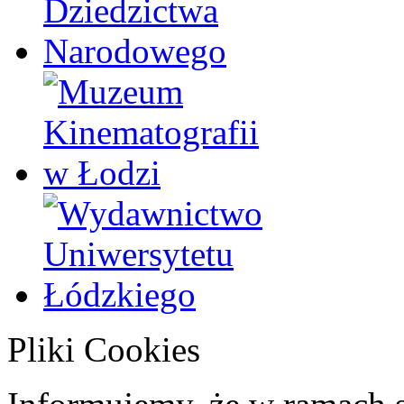
Pliki Cookies