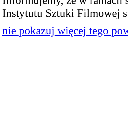
Informujemy, że w ramach 
Instytutu Sztuki Filmowej s
nie pokazuj więcej tego po