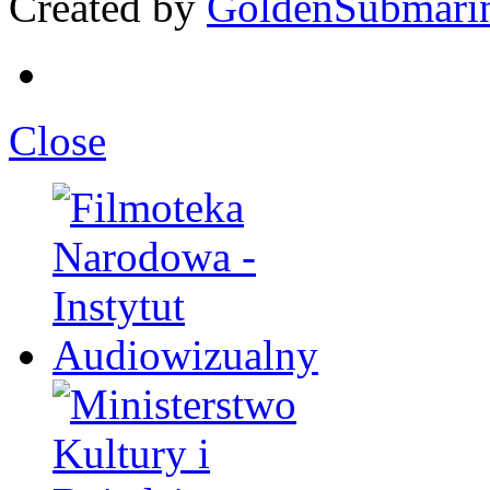
Created by
GoldenSubmari
Close