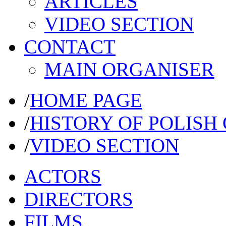
ARTICLES
VIDEO SECTION
CONTACT
MAIN ORGANISER
/
HOME PAGE
/
HISTORY OF POLISH
/
VIDEO SECTION
ACTORS
DIRECTORS
FILMS