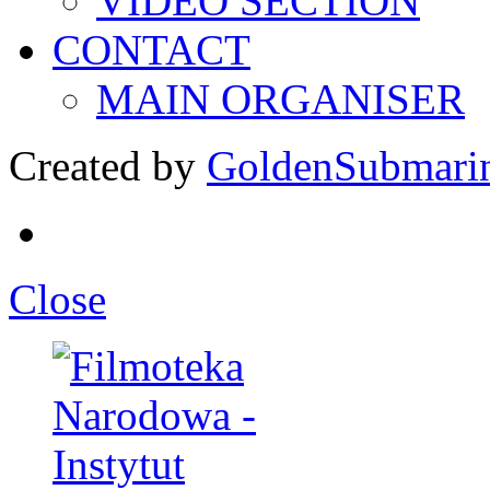
VIDEO SECTION
CONTACT
MAIN ORGANISER
Created by
GoldenSubmari
Close