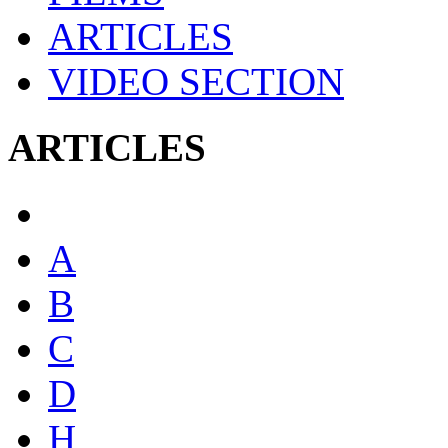
ARTICLES
VIDEO SECTION
ARTICLES
A
B
C
D
H