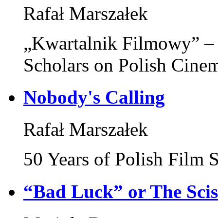
Rafał Marszałek
„Kwartalnik Filmowy” – 
Scholars on Polish Cine
Nobody's Calling
Rafał Marszałek
50 Years of Polish Film
“Bad Luck” or The Sci