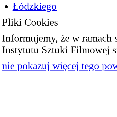
Pliki Cookies
Informujemy, że w ramach 
Instytutu Sztuki Filmowej s
nie pokazuj więcej tego po