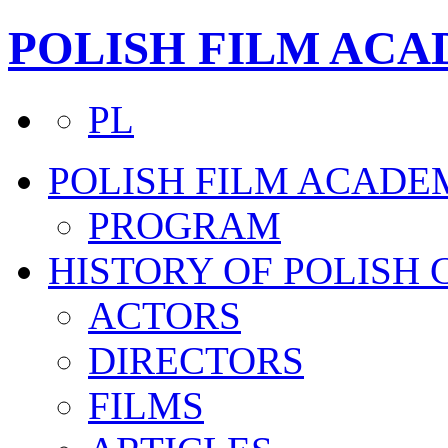
POLISH FILM AC
PL
POLISH FILM ACADE
PROGRAM
HISTORY OF POLISH
ACTORS
DIRECTORS
FILMS