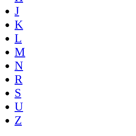
J
K
L
M
N
R
S
U
Z