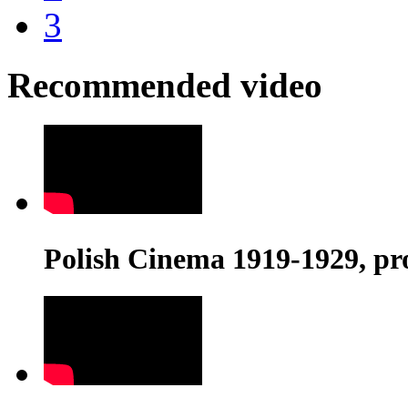
3
Recommended video
Polish Cinema 1919-1929, pr