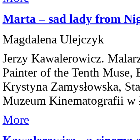
Marta – sad lady from Ni
Magdalena Ulejczyk
Jerzy Kawalerowicz. Malar
Painter of the Tenth Muse,
Krystyna Zamysłowska, Stan
Muzeum Kinematografii w 
More