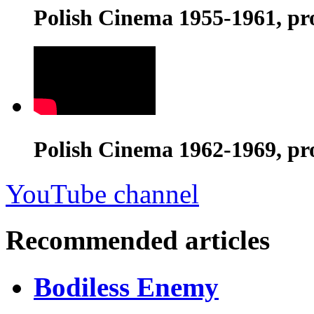
Polish Cinema 1955-1961, pr
Polish Cinema 1962-1969, pr
YouTube channel
Recommended articles
Bodiless Enemy