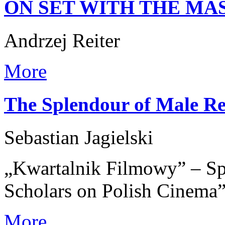
ON SET WITH THE MA
Andrzej Reiter
More
The Splendour of Male Re
Sebastian Jagielski
„Kwartalnik Filmowy” – Spe
Scholars on Polish Cinema
More