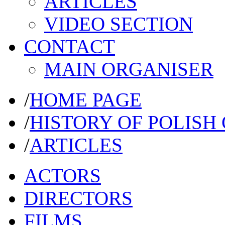
ARTICLES
VIDEO SECTION
CONTACT
MAIN ORGANISER
/
HOME PAGE
/
HISTORY OF POLISH
/
ARTICLES
ACTORS
DIRECTORS
FILMS