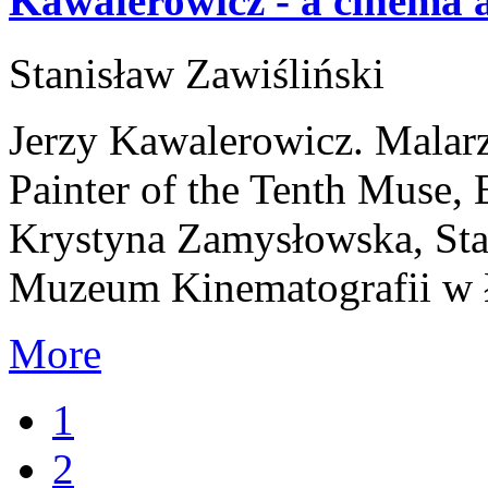
Kawalerowicz - a cinema a
Stanisław Zawiśliński
Jerzy Kawalerowicz. Malar
Painter of the Tenth Muse,
Krystyna Zamysłowska, Stan
Muzeum Kinematografii w 
More
1
2