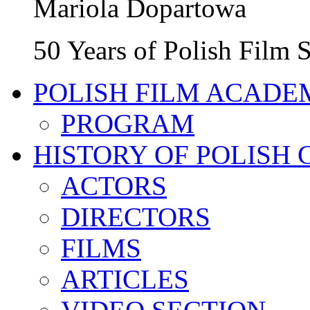
Mariola Dopartowa
50 Years of Polish Film
POLISH FILM ACADE
PROGRAM
HISTORY OF POLISH
ACTORS
DIRECTORS
FILMS
ARTICLES