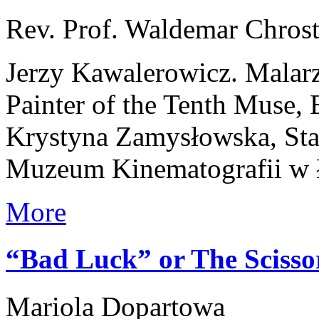
Rev. Prof. Waldemar Chros
Jerzy Kawalerowicz. Malar
Painter of the Tenth Muse,
Krystyna Zamysłowska, Stan
Muzeum Kinematografii w 
More
“Bad Luck” or The Sciss
Mariola Dopartowa