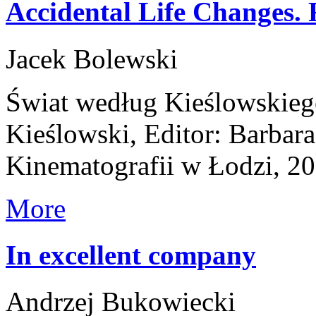
Accidental Life Changes. 
Jacek Bolewski
Świat według Kieślowskieg
Kieślowski, Editor: Barba
Kinematografii w Łodzi, 2
More
In excellent company
Andrzej Bukowiecki