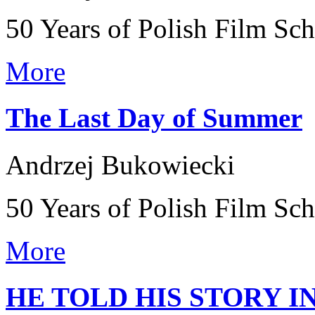
50 Years of Polish Film Sc
More
The Last Day of Summer
Andrzej Bukowiecki
50 Years of Polish Film Sc
More
HE TOLD HIS STORY I