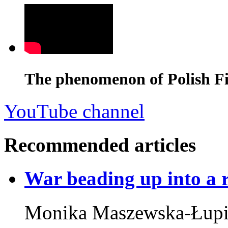
The phenomenon of Polish Fi
YouTube channel
Recommended articles
War beading up into a 
Monika Maszewska-Łupi