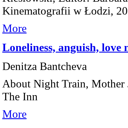
Kinematografii w Łodzi, 2
More
Loneliness, anguish, love 
Denitza Bantcheva
About Night Train, Mother 
The Inn
More