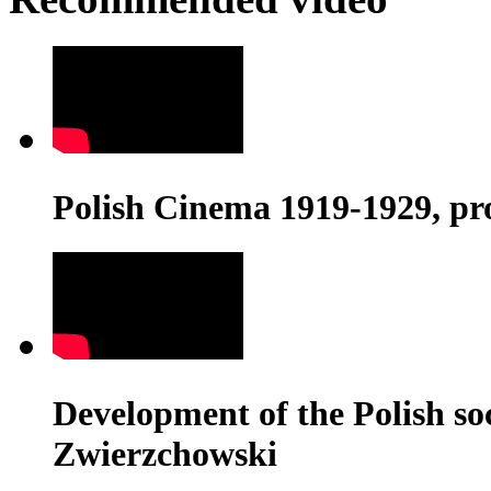
Polish Cinema 1919-1929, pr
Development of the Polish soci
Zwierzchowski