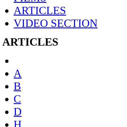
ARTICLES
VIDEO SECTION
ARTICLES
A
B
C
D
H