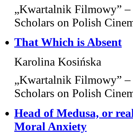
„Kwartalnik Filmowy” – 
Scholars on Polish Cine
That Which is Absent
Karolina Kosińska
„Kwartalnik Filmowy” – 
Scholars on Polish Cine
Head of Medusa, or real
Moral Anxiety