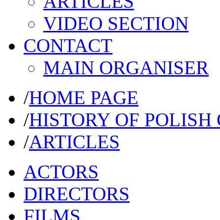
ARTICLES
VIDEO SECTION
CONTACT
MAIN ORGANISER
/
HOME PAGE
/
HISTORY OF POLISH
/
ARTICLES
ACTORS
DIRECTORS
FILMS