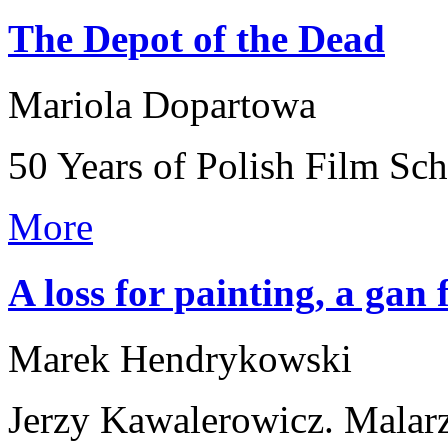
The Depot of the Dead
Mariola Dopartowa
50 Years of Polish Film Sc
More
A loss for painting, a gan
Marek Hendrykowski
Jerzy Kawalerowicz. Malar