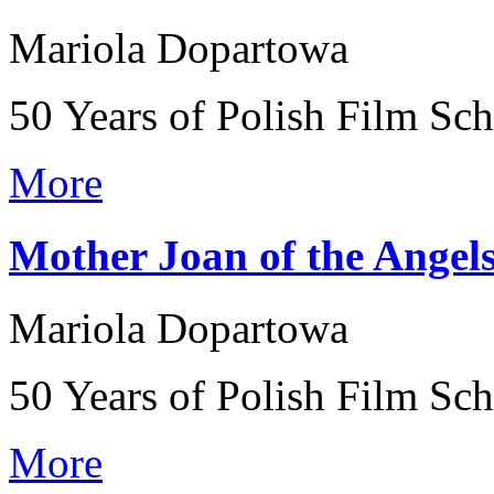
Mariola Dopartowa
50 Years of Polish Film Sc
More
Mother Joan of the Angel
Mariola Dopartowa
50 Years of Polish Film Sc
More