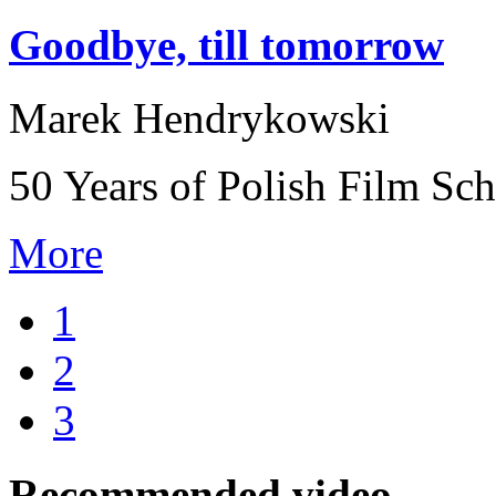
Goodbye, till tomorrow
Marek Hendrykowski
50 Years of Polish Film Sc
More
1
2
3
Recommended video