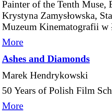
Painter of the Tenth Muse,
Krystyna Zamysłowska, Stan
Muzeum Kinematografii w 
More
Ashes and Diamonds
Marek Hendrykowski
50 Years of Polish Film Sc
More