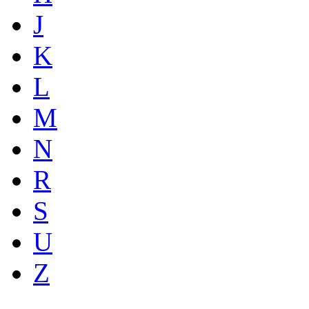
J
K
L
M
N
R
S
U
Z