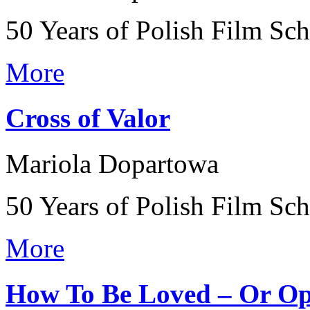
50 Years of Polish Film Sc
More
Cross of Valor
Mariola Dopartowa
50 Years of Polish Film Sc
More
How To Be Loved – Or Op