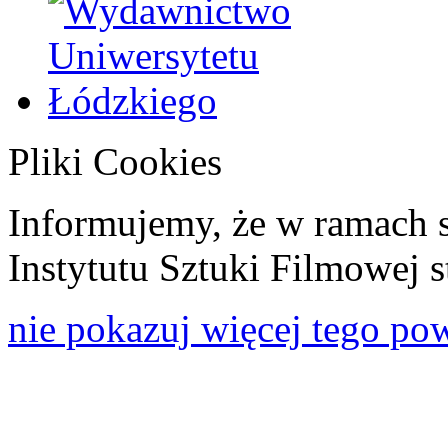
Pliki Cookies
Informujemy, że w ramach 
Instytutu Sztuki Filmowej s
nie pokazuj więcej tego po