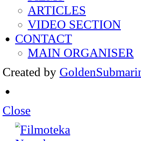
ARTICLES
VIDEO SECTION
CONTACT
MAIN ORGANISER
Created by
GoldenSubmari
Close