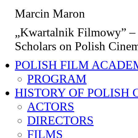
Marcin Maron
„Kwartalnik Filmowy” – 
Scholars on Polish Cine
POLISH FILM ACADE
PROGRAM
HISTORY OF POLISH
ACTORS
DIRECTORS
FILMS