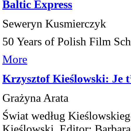
Baltic Express
Seweryn Kusmierczyk
50 Years of Polish Film Sc
More
Krzysztof Kieślowski: Je
Grażyna Arata
Świat według Kieślowskieg
Kieślowski, Editor: Barba