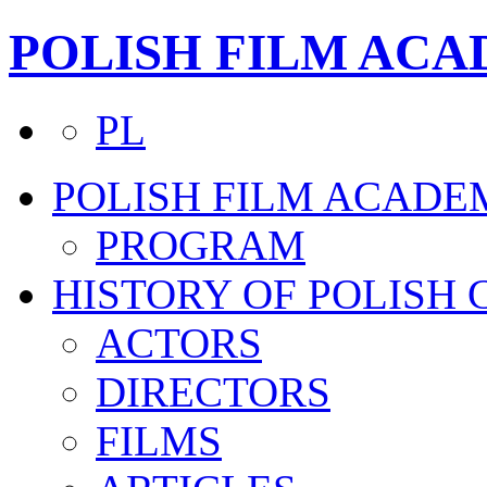
POLISH FILM AC
PL
POLISH FILM ACADE
PROGRAM
HISTORY OF POLISH
ACTORS
DIRECTORS
FILMS